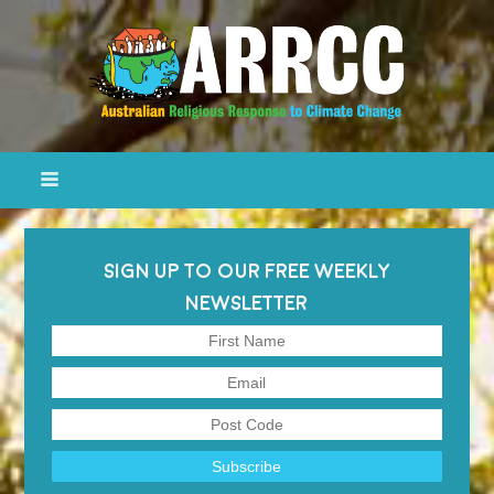
SIGN UP TO OUR FREE WEEKLY
NEWSLETTER