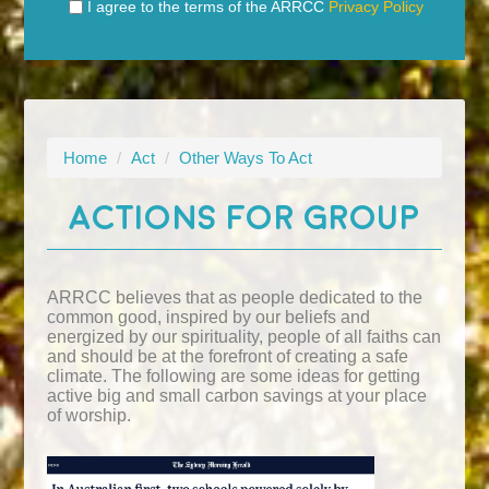
I agree to the terms of the ARRCC
Privacy Policy
Home
/
Act
/
Other Ways To Act
ACTIONS FOR GROUP
ARRCC believes that as people dedicated to the
common good, inspired by our beliefs and
energized by our spirituality, people of all faiths can
and should be at the forefront of creating a safe
climate. The following are some ideas for getting
active big and small carbon savings at your place
of worship.