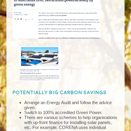
Potentially big carbon savings
Arrange an Energy Audit and follow the advice
given.
Switch to 100% accredited Green Power.
There are various schemes to help organisations
with up-front finance for installing solar panels,
etc. For example, CORENA uses indvidual