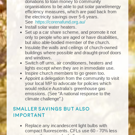
donations to loan money to community
organisations to be able to put solar panel/energy
efficiency measures, which are paid back from
the electricity savings over 5-6 years.
See
https://corenafund.org.au/
Install solar water heaters.
Set up a car share scheme, and promote it not
only to people who are aged or have disabilities,
but also able-bodied member of the church.
Insulate the walls and ceilings of church-owned
buildings where possible and draught-proof doors
and windows.
Switch off urns, air conditioners, heaters and
lights except when they are in immediate use.
Inspire church members to go green too.
Appoint a delegation from the community to visit
your local MP to advocate for policies which
would reduce Australia’s greenhouse gas
emissions. (See “A national response to the
climate challenge”.)
Smaller savings but also
important
Replace any incandescent light bulbs with
compact fluorescents. CFLs use 60 - 70% less