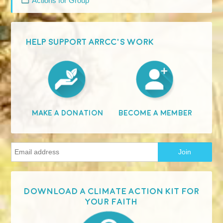
Actions for Group
HELP SUPPORT ARRCC'S WORK
Become A Member
Make A Donation
Download a Climate Action Kit for
your faith