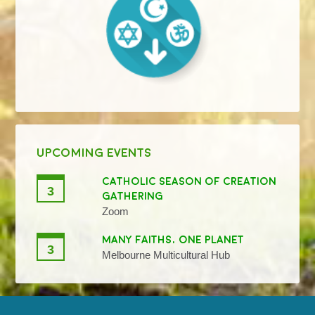
UPCOMING EVENTS
CATHOLIC SEASON OF CREATION
3
GATHERING
Zoom
MANY FAITHS, ONE PLANET
3
Melbourne Multicultural Hub