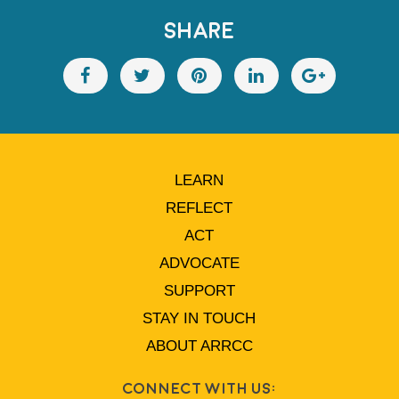
SHARE
LEARN
REFLECT
ACT
ADVOCATE
SUPPORT
STAY IN TOUCH
ABOUT ARRCC
Connect With Us: