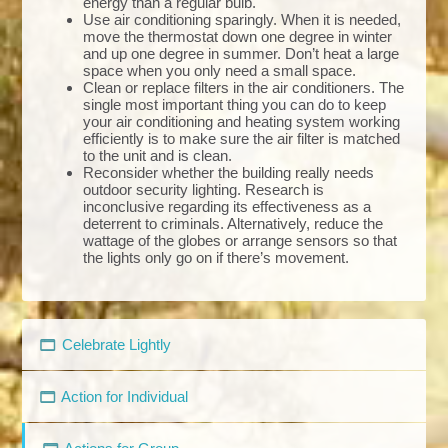
energy than a regular bulb.
Use air conditioning sparingly. When it is needed,
move the thermostat down one degree in winter
and up one degree in summer. Don’t heat a large
space when you only need a small space.
Clean or replace filters in the air conditioners. The
single most important thing you can do to keep
your air conditioning and heating system working
efficiently is to make sure the air filter is matched
to the unit and is clean.
Reconsider whether the building really needs
outdoor security lighting. Research is
inconclusive regarding its effectiveness as a
deterrent to criminals. Alternatively, reduce the
wattage of the globes or arrange sensors so that
the lights only go on if there’s movement.
Celebrate Lightly
Action for Individual