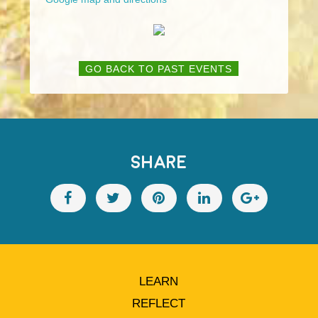
GO BACK TO PAST EVENTS
SHARE
LEARN
REFLECT