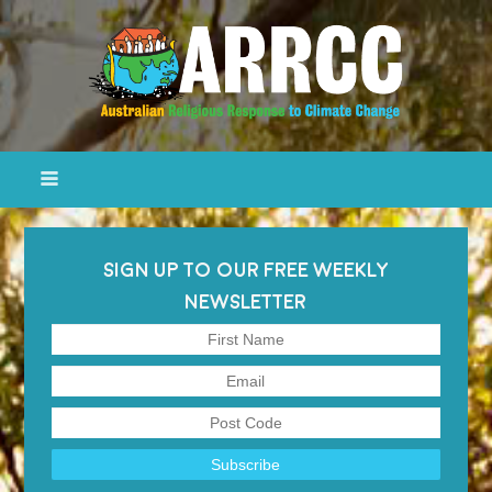
SIGN UP TO OUR FREE WEEKLY
NEWSLETTER