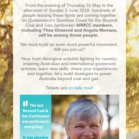
From the evening of Thursday 31 May to the
afternoon of Sunday 3 June 2018, hundreds of
people leading these fights are coming together
on Queensland’s Sunshine Coast for the Beyond
Coal and Gas Jamboree!
ARRCC members,
including Thea Ormerod and Angela Merriam,
will be among those people.
We must build an even more powerful movement.
Will you join us?
Hear from Aboriginal activists fighting for country;
inspiring Australian and international grassroots
activists; learn new skills; share your experiences;
and together, let’s build strategies to power
Australia beyond coal and gas.
Tickets are
on sale now
!