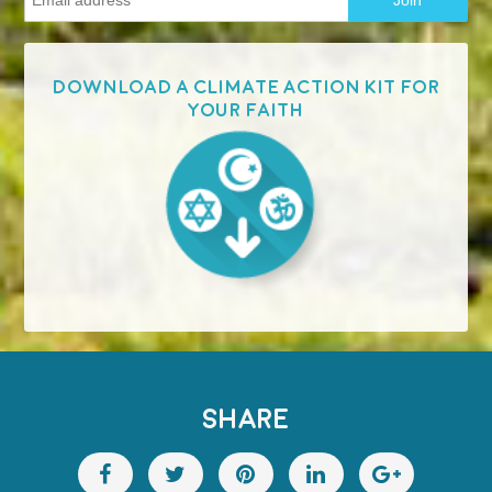
Download a Climate Action Kit for
your faith
SHARE