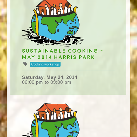
Sustainable Cooking -
May 2014 Harris Park
Cooking workshop
Saturday, May 24, 2014
06:00 pm to 09:00 pm