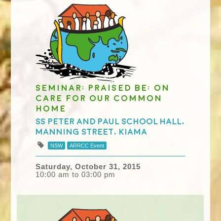
Seminar: Praised Be: on
care for our common
home
Ss Peter and Paul School Hall,
Manning Street, Kiama
NSW
ARRCC Event
Saturday, October 31, 2015
10:00 am to 03:00 pm