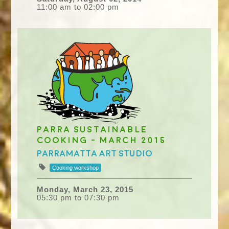
11:00 am to 02:00 pm
Parra Sustainable
Cooking - March 2015
Parramatta Art Studio
Cooking workshop
Monday, March 23, 2015
05:30 pm to 07:30 pm