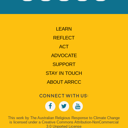
LEARN
REFLECT
ACT
ADVOCATE
SUPPORT
STAY IN TOUCH
ABOUT ARRCC
Connect With Us:
This work by The Australian Religious Response to Climate Change
is licensed under a Creative Commons Attribution-NonCommercial
3.0 Unported License