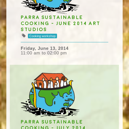
Parra Sustainable
Cooking - June 2014 Art
studios
Cooking workshop
Friday, June 13, 2014
11:00 am to 02:00 pm
Parra Sustainable
Cooking - July 2014