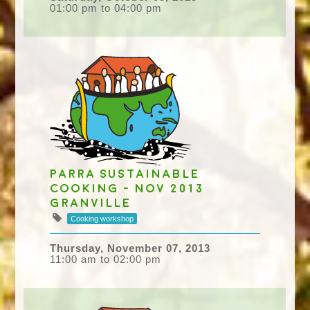
01:00 pm to 04:00 pm
Parra Sustainable
Cooking - Nov 2013
Granville
Cooking workshop
Thursday, November 07, 2013
11:00 am to 02:00 pm