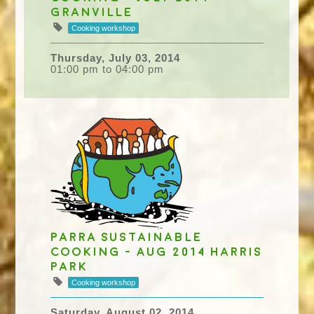
Granville
Cooking workshop
Thursday, July 03, 2014
01:00 pm to 04:00 pm
Parra Sustainable
Cooking - Aug 2014 Harris
Park
Cooking workshop
Saturday, August 02, 2014