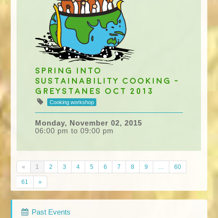
Spring into
Sustainability cooking -
Greystanes Oct 2013
Cooking workshop
Monday, November 02, 2015
06:00 pm to 09:00 pm
«
1
2
3
4
5
6
7
8
9
…
60
61
»
Past Events