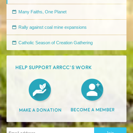
Many Faiths, One Planet
Rally against coal mine expansions
Catholic Season of Creation Gathering
HELP SUPPORT ARRCC'S WORK
Become A Member
Make A Donation