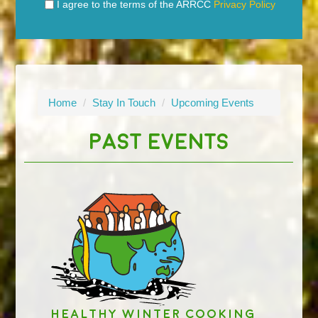
I agree to the terms of the ARRCC
Privacy Policy
Home
/
Stay In Touch
/
Upcoming Events
PAST EVENTS
Healthy Winter Cooking