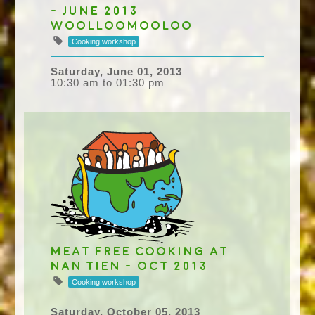
- June 2013
Woolloomooloo
Cooking workshop
Saturday, June 01, 2013
10:30 am to 01:30 pm
Meat Free Cooking at
Nan Tien - Oct 2013
Cooking workshop
Saturday, October 05, 2013