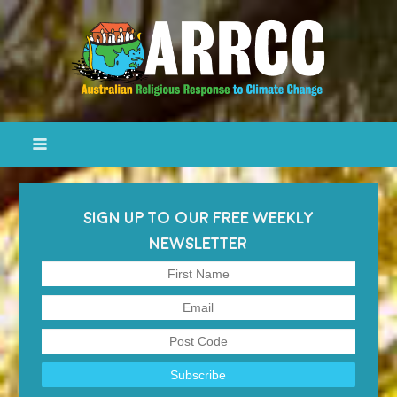
SIGN UP TO OUR FREE WEEKLY
NEWSLETTER