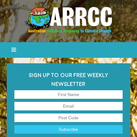
SIGN UP TO OUR FREE WEEKLY
NEWSLETTER