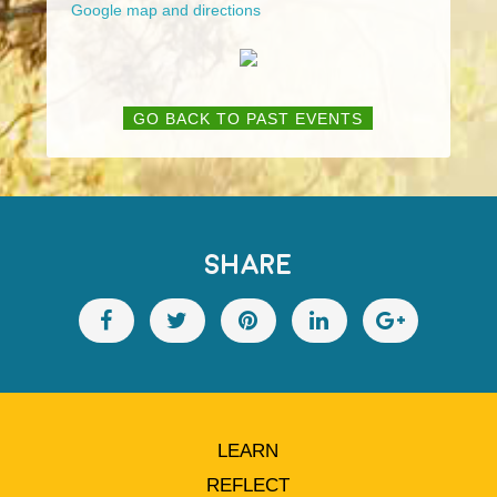
Google map and directions
GO BACK TO PAST EVENTS
SHARE
LEARN
REFLECT