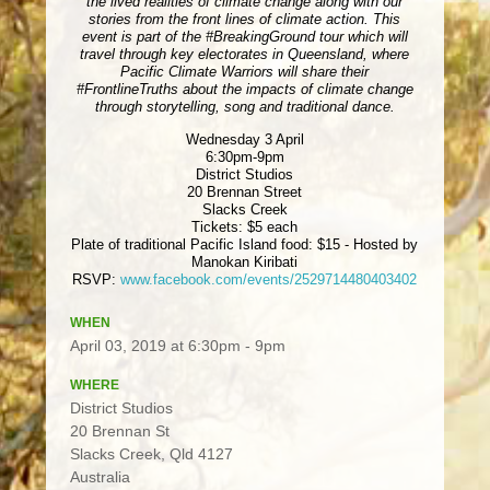
the lived realities of climate change along with our
stories from the front lines of climate action. This
event is part of the #BreakingGround tour which will
travel through key electorates in Queensland, where
Pacific Climate Warriors will share their
#FrontlineTruths about the impacts of climate change
through storytelling, song and traditional dance.
Wednesday 3 April
6:30pm-9pm
District Studios
20 Brennan Street
Slacks Creek
Tickets: $5 each
Plate of traditional Pacific Island food: $15 - Hosted by
Manokan Kiribati
RSVP:
www.facebook.com/events/2529714480403402
WHEN
April 03, 2019 at 6:30pm - 9pm
WHERE
District Studios
20 Brennan St
Slacks Creek, Qld 4127
Australia