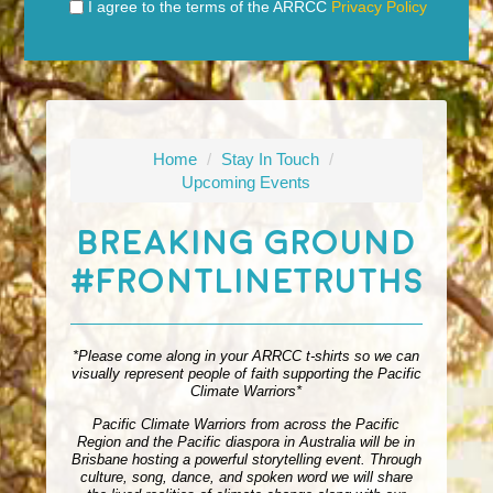
I agree to the terms of the ARRCC
Privacy Policy
Home
/
Stay In Touch
/
Upcoming Events
Breaking Ground
#FrontlineTruths
*Please come along in your ARRCC t-shirts so we can
visually represent people of faith supporting the Pacific
Climate Warriors*
Pacific Climate Warriors from across the Pacific
Region and the Pacific diaspora in Australia will be in
Brisbane hosting a powerful storytelling event. Through
culture, song, dance, and spoken word we will share