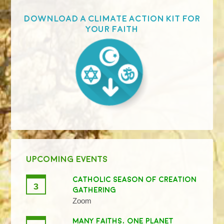
Download a Climate Action Kit for
your faith
UPCOMING EVENTS
CATHOLIC SEASON OF CREATION
3
GATHERING
Zoom
MANY FAITHS, ONE PLANET