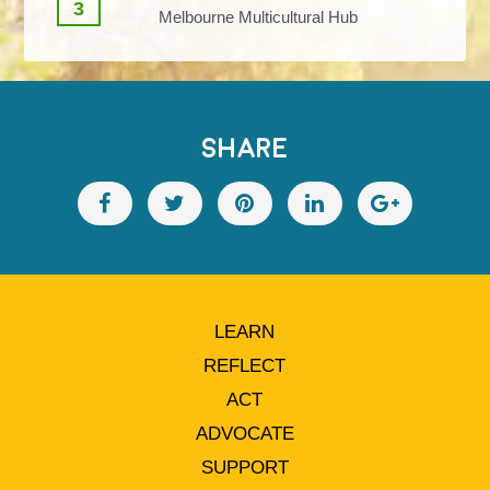
3
Melbourne Multicultural Hub
SHARE
LEARN
REFLECT
ACT
ADVOCATE
SUPPORT