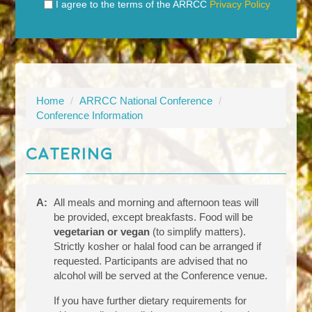
I agree to the terms of the ARRCC
Privacy Policy
Home
/
ARRCC National Conference
/
Conference Information
Catering
A:
All meals and morning and afternoon teas will
be provided, except breakfasts. Food will be
vegetarian or vegan
(to simplify matters).
Strictly kosher or halal food can be arranged if
requested. Participants are advised that no
alcohol will be served at the Conference venue.
If you have further dietary requirements for