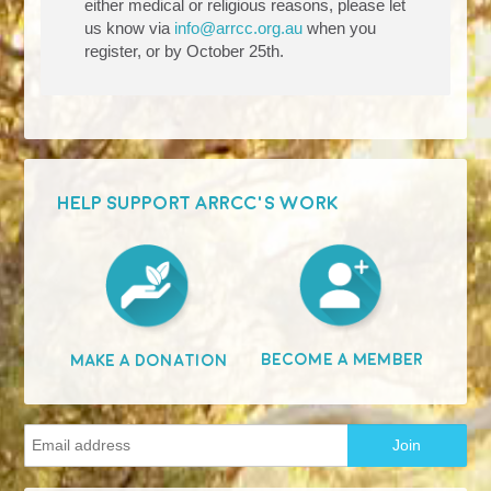
either medical or religious reasons, please let
us know via
info@arrcc.org.au
when you
register, or by October 25th.
HELP SUPPORT ARRCC'S WORK
Become A Member
Make A Donation