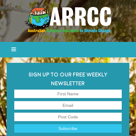
SIGN UP TO OUR FREE WEEKLY
NEWSLETTER