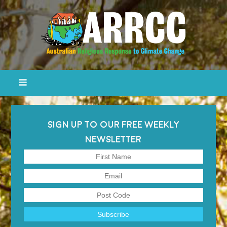
SIGN UP TO OUR FREE WEEKLY
NEWSLETTER