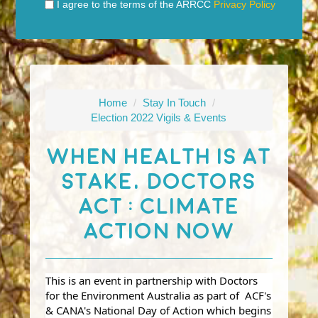
I agree to the terms of the ARRCC
Privacy Policy
Home
/
Stay In Touch
/
Election 2022 Vigils & Events
When Health Is At
Stake, Doctors
Act : Climate
Action Now
This is an event in partnership with Doctors
for the Environment Australia as part of ACF's
& CANA's National Day of Action which begins