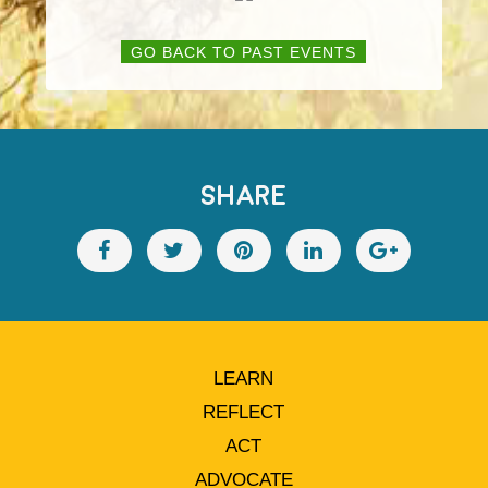
GO BACK TO PAST EVENTS
SHARE
LEARN
REFLECT
ACT
ADVOCATE