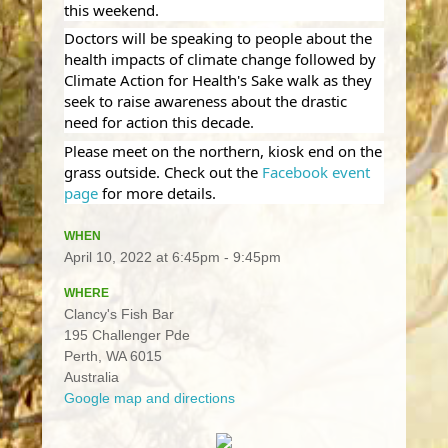
this weekend.
Doctors will be speaking to people about the
health impacts of climate change followed by
Climate Action for Health's Sake walk as they
seek to raise awareness about the drastic
need for action this decade.
Please meet on the northern, kiosk end on the
grass outside. Check out the
Facebook event
page
for more details.
WHEN
April 10, 2022 at 6:45pm - 9:45pm
WHERE
Clancy's Fish Bar
195 Challenger Pde
Perth, WA 6015
Australia
Google map and directions