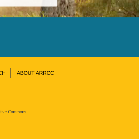
CH
ABOUT ARRCC
eative Commons