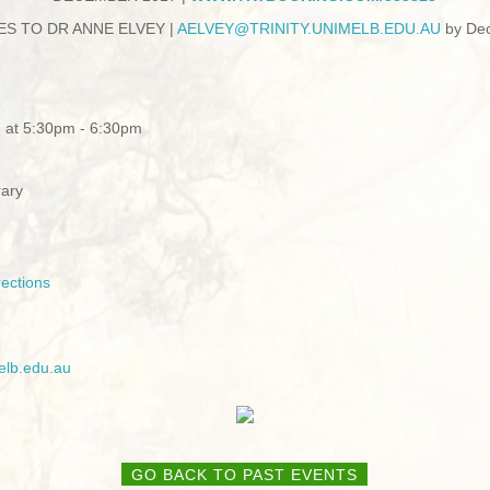
ES TO DR ANNE ELVEY |
AE
LVEY@TRINITY.UNIMELB.EDU.AU
by De
 at 5:30pm - 6:30pm
rary
ections
elb.edu.au
GO BACK TO PAST EVENTS