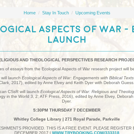
Home
/
Stay In Touch
/
Upcoming Events
ogical Aspects Of War -
Launch
ELIGIOUS AND THEOLOGICAL PERSPECTIVES RESEARCH PROJE
s of essays from the Ecological Aspects of War research project will b
 will launch
Ecological Aspects of War: Engagements with Biblical Text
Clark, 2017), edited by Anne Elvey and Keith Dyer with Deborah Guess
can CSsR will launch
Ecological Aspects of War: Religious and Theolog
gy in the World 3, 2; ATF Press, 2016), edited by Anne Elvey, Debora
Dyer.
5:30PM THURSDAY 7 DECEMBER
Whitley College Library | 271 Royal Parade, Parkville
SHMENTS PROVIDED. THIS IS A FREE EVENT. PLEASE REGISTER
DECEMBER 2017 |
WWW.TRYBOOKING.COM/333318