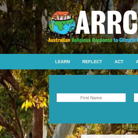
LEARN
REFLECT
ACT