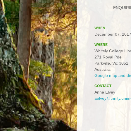
ENQUIRI
WHEN
December 07, 2017
WHERE
Whitely College Lib
271 Royal Pde
Parkville, Vic 3052
Australia
Google map and dir
CONTACT
Anne Elvey
aelvey@trinity.unim