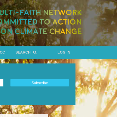
ULTI-FAITH NETWORK
OMMITTED TO ACTION
ON CLIMATE CHANGE
RCC
SEARCH
LOG IN