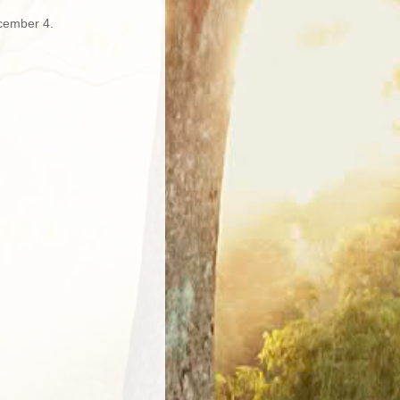
cember 4.