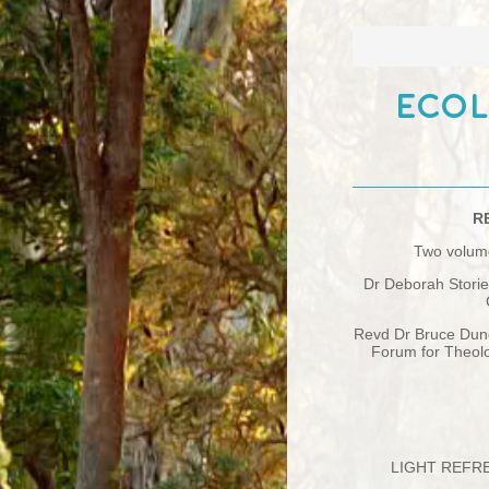
Ecol
R
Two volume
Dr Deborah Storie
Revd Dr Bruce Dun
Forum for Theolo
LIGHT REFRE