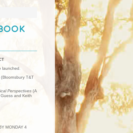
 Book
CT
e launched.
s
(Bloomsbury T&T
.
ical Perspectives
(A
h Guess and Keith
 BY MONDAY 4