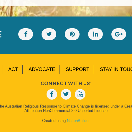
E
ACT
ADVOCATE
SUPPORT
STAY IN TOU
Connect With Us:
The Australian Religious Response to Climate Change is licensed under a Cr
Attribution-NonCommercial 3.0 Unported License
Created using
NationBuilder