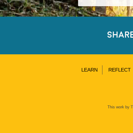
SHAR
LEARN
REFLECT
This work by 