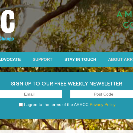
A M
C
ADVOCATE
SUPPORT
STAY IN TOUCH
ABOUT AR
SIGN UP TO OUR FREE WEEKLY NEWSLETTER
I agree to the terms of the ARRCC
Privacy Policy