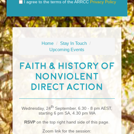
I agree to the terms of the ARRCC
Privacy Policy
Home
/
Stay In Touch
/
Upcoming Events
Faith & History Of
Nonviolent
Direct Action
th
Wednesday, 24
September, 6.30 - 8 pm AEST,
starting 6 pm SA, 4.30 pm WA
RSVP
on the top right hand side of this page.
Zoom link for the session: