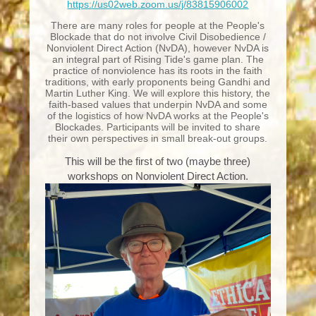
https://us02web.zoom.us/j/83815906002
There are many roles for people at the People's
Blockade that do not involve Civil Disobedience /
Nonviolent Direct Action (NvDA), however NvDA is
an integral part of Rising Tide's game plan. The
practice of nonviolence has its roots in the faith
traditions, with early proponents being Gandhi and
Martin Luther King. We will explore this history, the
faith-based values that underpin NvDA and some
of the logistics of how NvDA works at the People's
Blockades. Participants will be invited to share
their own perspectives in small break-out groups.
This will be the first of two (maybe three)
workshops on Nonviolent Direct Action.