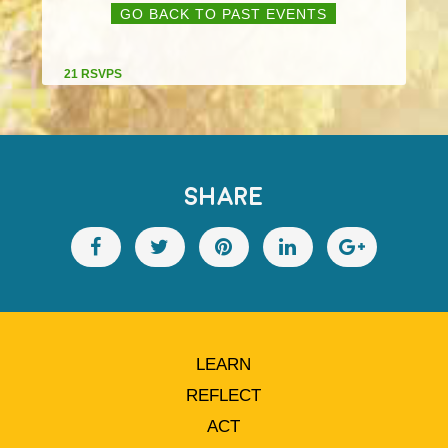
GO BACK TO PAST EVENTS
21 RSVPS
SHARE
LEARN
REFLECT
ACT