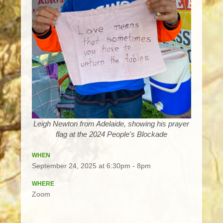
Leigh Newton from Adelaide, showing his prayer
flag at the 2024 People's Blockade
WHEN
September 24, 2025 at 6:30pm - 8pm
WHERE
Zoom