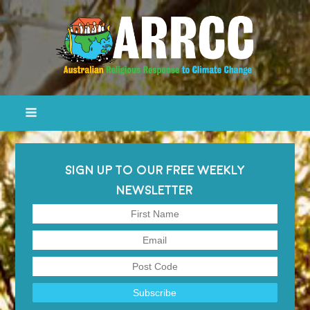
SIGN UP TO OUR FREE WEEKLY
NEWSLETTER