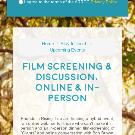
I agree to the terms of the ARRCC
Privacy Policy
Home
/
Stay In Touch
/
Upcoming Events
Film Screening &
Discussion,
Online & In-
Person
Friends in Rising Tide are hosting a hybrid event,
an online webinar for those who can't make it in
person and an in-person dinner, film-screening of
"Giants" and online conversation with Bob Brown.