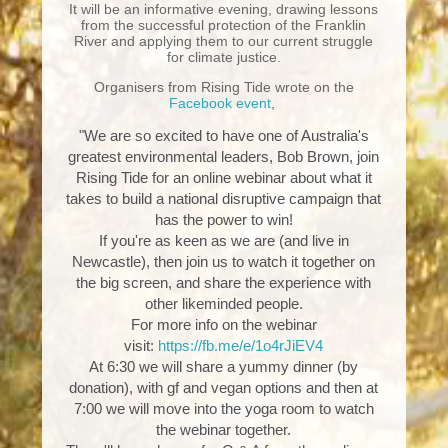
It will be an informative evening, drawing lessons
from the successful protection of the Franklin
River and applying them to our current struggle
for climate justice.
Organisers from Rising Tide wrote on the
Facebook event
,
"We are so excited to have one of Australia's
greatest environmental leaders, Bob Brown, join
Rising Tide for an online webinar about what it
takes to build a national disruptive campaign that
has the power to win!
If you're as keen as we are (and live in
Newcastle), then join us to watch it together on
the big screen, and share the experience with
other likeminded people.
For more info on the webinar
visit:
https://fb.me/e/1o4rJiEV4
At 6:30 we will share a yummy dinner (by
donation), with gf and vegan options and then at
7:00 we will move into the yoga room to watch
the webinar together.