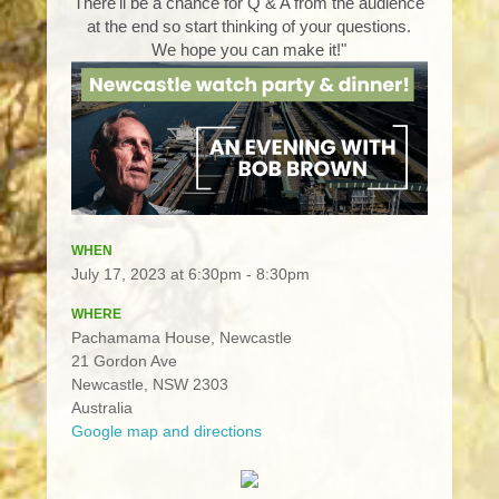
There'll be a chance for Q & A from the audience
at the end so start thinking of your questions.
We hope you can make it!"
WHEN
July 17, 2023 at 6:30pm - 8:30pm
WHERE
Pachamama House, Newcastle
21 Gordon Ave
Newcastle, NSW 2303
Australia
Google map and directions