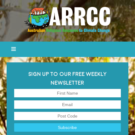
SIGN UP TO OUR FREE WEEKLY
NEWSLETTER