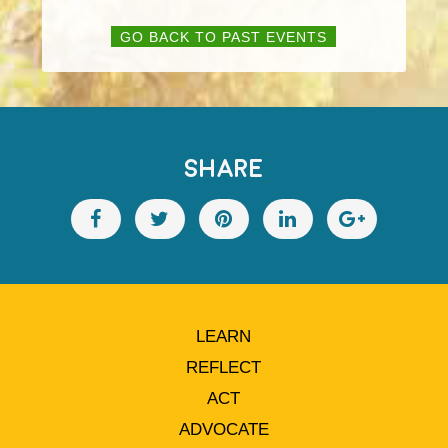
GO BACK TO PAST EVENTS
SHARE
LEARN
REFLECT
ACT
ADVOCATE