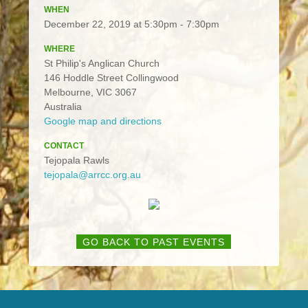
WHEN
December 22, 2019 at 5:30pm - 7:30pm
WHERE
St Philip's Anglican Church
146 Hoddle Street Collingwood
Melbourne, VIC 3067
Australia
Google map and directions
CONTACT
Tejopala Rawls
tejopala@arrcc.org.au
GO BACK TO PAST EVENTS