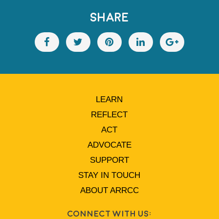
SHARE
LEARN
REFLECT
ACT
ADVOCATE
SUPPORT
STAY IN TOUCH
ABOUT ARRCC
Connect With Us: