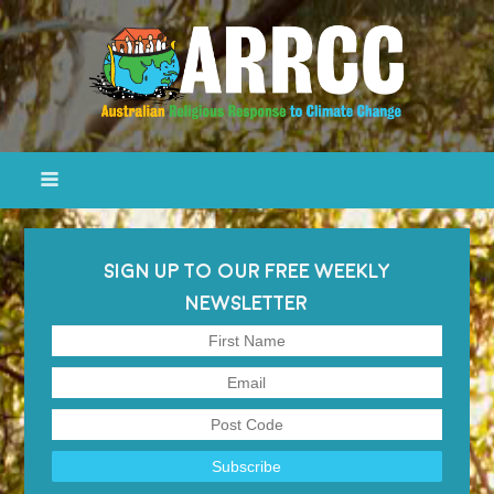
SIGN UP TO OUR FREE WEEKLY
NEWSLETTER