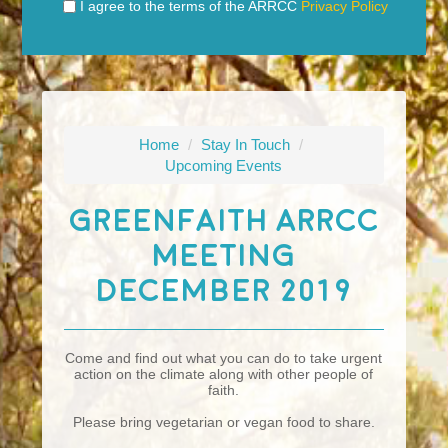
I agree to the terms of the ARRCC
Privacy Policy
Home
/
Stay In Touch
/
Upcoming Events
GreenFaith ARRCC
Meeting
December 2019
Come and find out what you can do to take urgent
action on the climate along with other people of
faith.
Please bring vegetarian or vegan food to share.