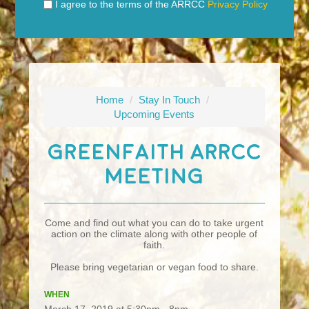
I agree to the terms of the ARRCC
Privacy Policy
Home
/
Stay In Touch
/
Upcoming Events
GreenFaith ARRCC
Meeting
Come and find out what you can do to take urgent
action on the climate along with other people of
faith.
Please bring vegetarian or vegan food to share.
WHEN
March 17, 2019 at 5:30pm - 8pm