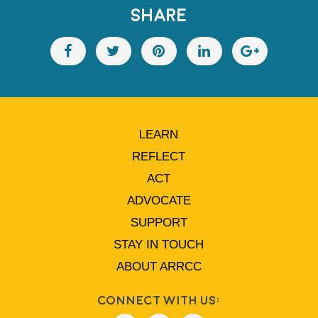
SHARE
LEARN
REFLECT
ACT
ADVOCATE
SUPPORT
STAY IN TOUCH
ABOUT ARRCC
Connect With Us: