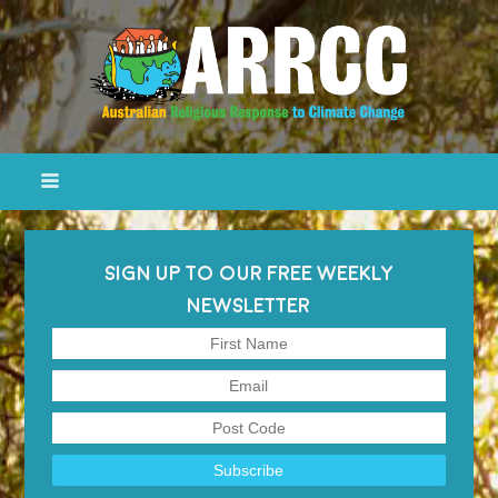
SIGN UP TO OUR FREE WEEKLY
NEWSLETTER