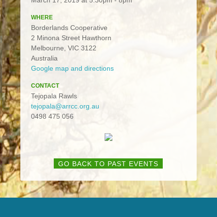
WHERE
Borderlands Cooperative
2 Minona Street Hawthorn
Melbourne, VIC 3122
Australia
Google map and directions
CONTACT
Tejopala Rawls
tejopala@arrcc.org.au
0498 475 056
GO BACK TO PAST EVENTS