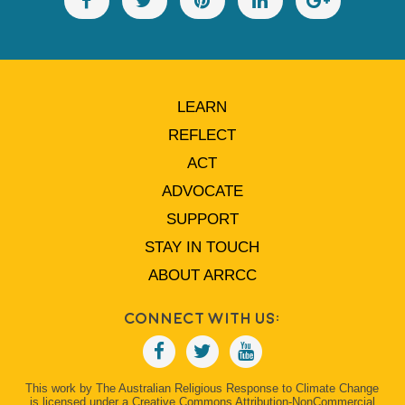
LEARN
REFLECT
ACT
ADVOCATE
SUPPORT
STAY IN TOUCH
ABOUT ARRCC
Connect With Us:
This work by The Australian Religious Response to Climate Change
is licensed under a Creative Commons Attribution-NonCommercial