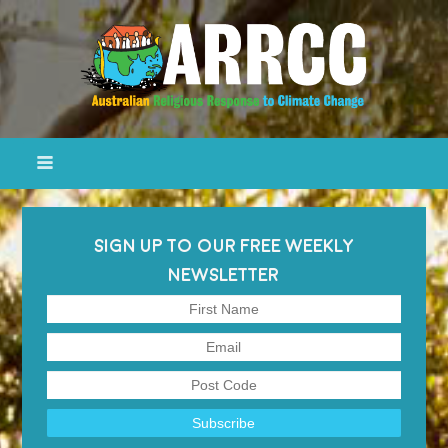
SIGN UP TO OUR FREE WEEKLY
NEWSLETTER