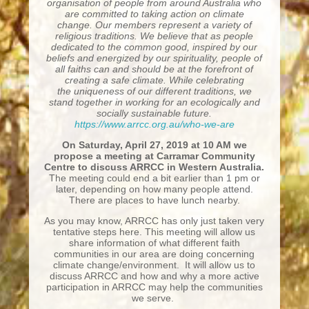
organisation of people from around Australia who
are committed to taking action on climate
change.
Our members represent a variety of
religious traditions. We believe that as people
dedicated to the common good, inspired by our
beliefs
and energized by our spirituality, people of
all faiths can and should be at the forefront of
creating a safe climate. While celebrating
the
uniqueness of our different traditions, we
stand together in working for an ecologically and
socially sustainable future.
https://www.arrcc.org.au/who-we-are
On Saturday, April 27, 2019 at 10 AM we
propose a meeting at Carramar Community
Centre to discuss ARRCC in Western Australia.
The meeting could end a bit earlier than 1 pm or
later, depending on how many people attend.
There are places to have lunch nearby.
As you may know, ARRCC has only just taken very
tentative steps here. This meeting will allow us
share information of what different faith
communities in our area are doing concerning
climate change/environment. It will allow us to
discuss ARRCC and how and why a more active
participation in ARRCC may help the communities
we serve.