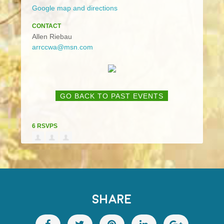
Google map and directions
CONTACT
Allen Riebau
arrccwa@msn.com
GO BACK TO PAST EVENTS
6 RSVPS
SHARE