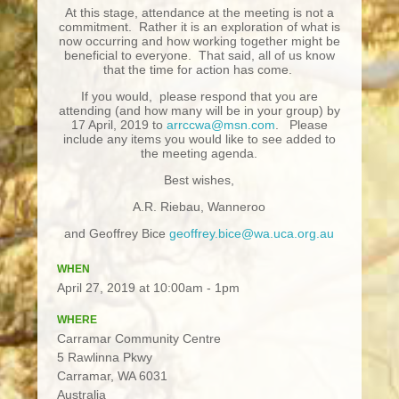
At this stage, attendance at the meeting is not a
commitment. Rather it is an exploration of what is
now occurring and how working together might be
beneficial to everyone. That said, all of us know
that the time for action has come.
If you would, please respond that you are
attending (and how many will be in your group) by
17 April, 2019 to
arrccwa@msn.com
. Please
include any items you would like to see added to
the meeting agenda.
Best wishes,
A.R. Riebau, Wanneroo
and Geoffrey Bice
geoffrey.bice@wa.uca.org.au
WHEN
April 27, 2019 at 10:00am - 1pm
WHERE
Carramar Community Centre
5 Rawlinna Pkwy
Carramar, WA 6031
Australia