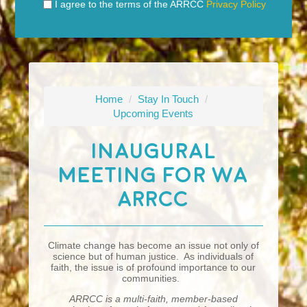
I agree to the terms of the ARRCC
Privacy Policy
Home
/
Stay In Touch
/
Upcoming Events
Inaugural
Meeting For WA
ARRCC
Climate change has become an issue not only of
science but of human justice. As individuals of
faith, the issue is of profound importance to our
communities.
ARRCC is a multi-faith, member-based