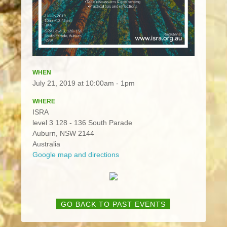
WHEN
July 21, 2019 at 10:00am - 1pm
WHERE
ISRA
level 3 128 - 136 South Parade
Auburn, NSW 2144
Australia
Google map and directions
GO BACK TO PAST EVENTS