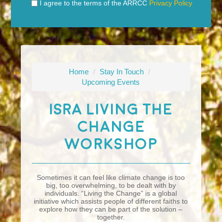
I agree to the terms of the ARRCC
Privacy Policy
Home
/
Stay In Touch
/
Upcoming Events
ISRA Living The
Change
Workshop
Sometimes it can feel like climate change is too
big, too overwhelming, to be dealt with by
individuals. “Living the Change” is a global
initiative which assists people of different faiths to
explore how they can be part of the solution –
together.