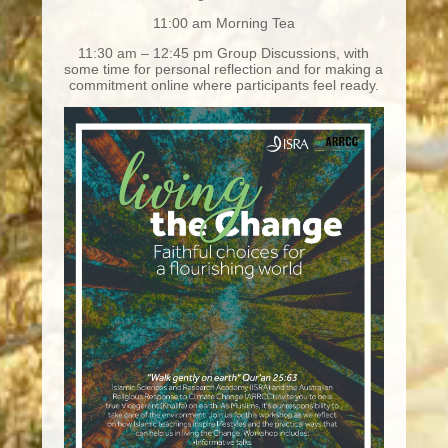
11:00 am Morning Tea
11:30 am – 12:45 pm Group Discussions, with
some time for personal reflection and for making a
commitment online where participants feel ready.