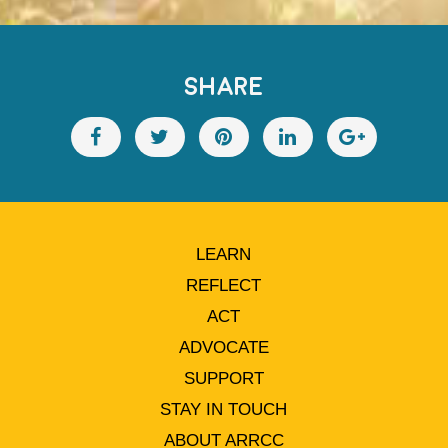
SHARE
LEARN
REFLECT
ACT
ADVOCATE
SUPPORT
STAY IN TOUCH
ABOUT ARRCC