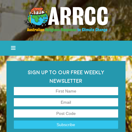
SIGN UP TO OUR FREE WEEKLY
NEWSLETTER