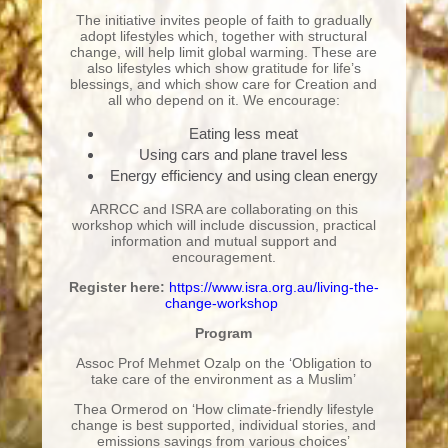
The initiative invites people of faith to gradually
adopt lifestyles which, together with structural
change, will help limit global warming. These are
also lifestyles which show gratitude for life’s
blessings, and which show care for Creation and
all who depend on it. We encourage:
Eating less meat
Using cars and plane travel less
Energy efficiency and using clean energy
ARRCC and ISRA are collaborating on this
workshop which will include discussion, practical
information and mutual support and
encouragement.
Register here:
https://www.isra.org.au/living-the-
change-workshop
Program
Assoc Prof Mehmet Ozalp
on the ‘Obligation to
take care of the environment as a Muslim’
Thea Ormerod on ‘How climate-friendly lifestyle
change is best supported, individual stories, and
emissions savings from various choices’