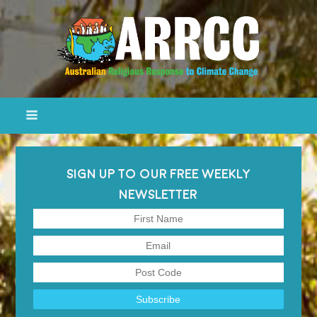
SIGN UP TO OUR FREE WEEKLY
NEWSLETTER