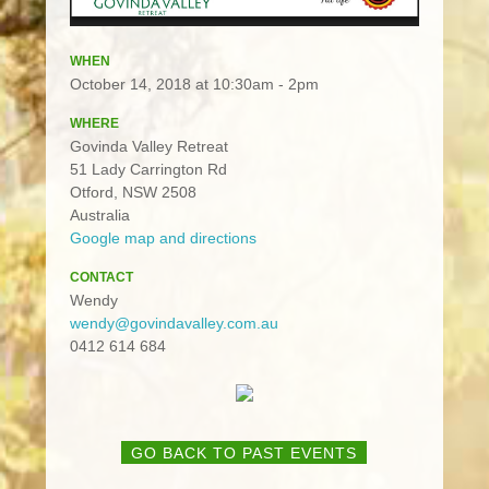
WHEN
October 14, 2018 at 10:30am - 2pm
WHERE
Govinda Valley Retreat
51 Lady Carrington Rd
Otford, NSW 2508
Australia
Google map and directions
CONTACT
Wendy
wendy@govindavalley.com.au
0412 614 684
GO BACK TO PAST EVENTS