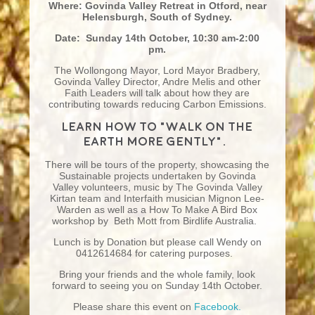
Where: Govinda Valley Retreat in Otford, near
Helensburgh, South of Sydney.
Date: Sunday 14th October, 10:30 am-2:00
pm.
The Wollongong Mayor, Lord Mayor Bradbery,
Govinda Valley Director, Andre Melis and other
Faith Leaders will talk about how they are
contributing towards reducing Carbon Emissions.
Learn how to “Walk on the
earth more gently”.
There will be tours of the property, showcasing the
Sustainable projects undertaken by Govinda
Valley volunteers, music by The Govinda Valley
Kirtan team and Interfaith musician Mignon Lee-
Warden as well as a How To Make A Bird Box
workshop by Beth Mott from Birdlife Australia.
Lunch is by Donation but please call Wendy on
0412614684 for catering purposes.
Bring your friends and the whole family, look
forward to seeing you on Sunday 14th October.
Please share this event on
Facebook.