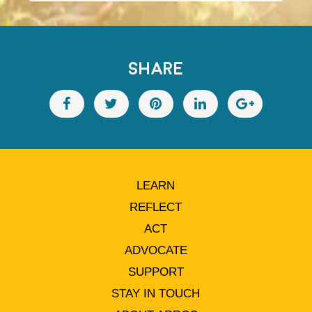
SHARE
LEARN
REFLECT
ACT
ADVOCATE
SUPPORT
STAY IN TOUCH