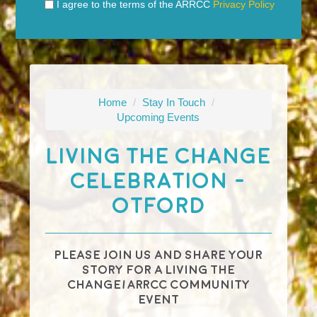
I agree to the terms of the ARRCC
Privacy Policy
Home
/
Stay In Touch
/
Upcoming Events
Living The Change
Celebration -
Otford
Please join us and share your
story for a
Living The
Change
/ARRCC community
event