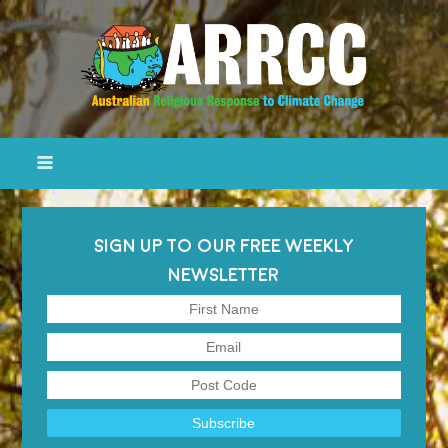
SIGN UP TO OUR FREE WEEKLY
NEWSLETTER