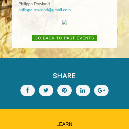
Philippa Rowland
philippa.rowland@gmail.com
GO BACK TO PAST EVENTS
SHARE
LEARN