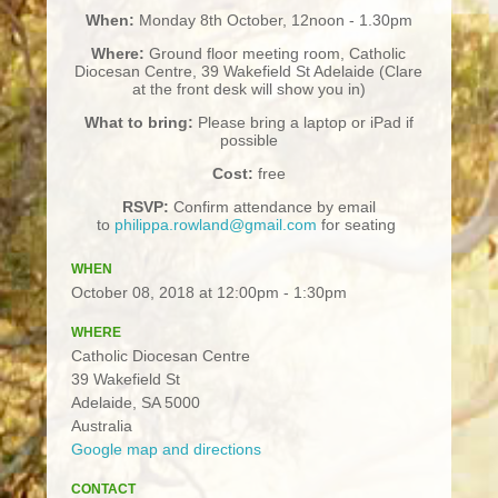
When:
Monday 8th October, 12noon - 1.30pm
Where:
Ground floor meeting room, Catholic
Diocesan Centre, 39 Wakefield St Adelaide (Clare
at the front desk will show you in)
What to bring:
Please bring a laptop or iPad if
possible
Cost:
free
RSVP:
Confirm attendance by email
to
philippa.rowland@gmail.com
for seating
WHEN
October 08, 2018 at 12:00pm - 1:30pm
WHERE
Catholic Diocesan Centre
39 Wakefield St
Adelaide, SA 5000
Australia
Google map and directions
CONTACT