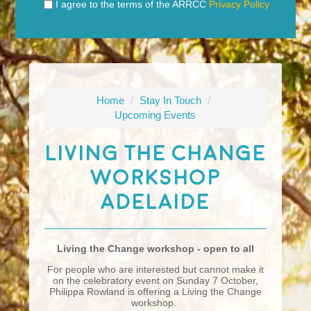
I agree to the terms of the ARRCC
Privacy Policy
Home
/
Stay In Touch
/
Upcoming Events
Living The Change
Workshop
Adelaide
Living the Change workshop - open to all
For people who are interested but cannot make it
on the celebratory event on Sunday 7 October,
Philippa Rowland is offering a Living the Change
workshop.