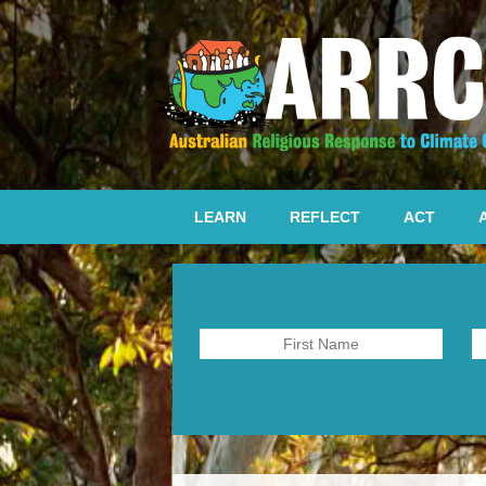
LEARN
REFLECT
ACT