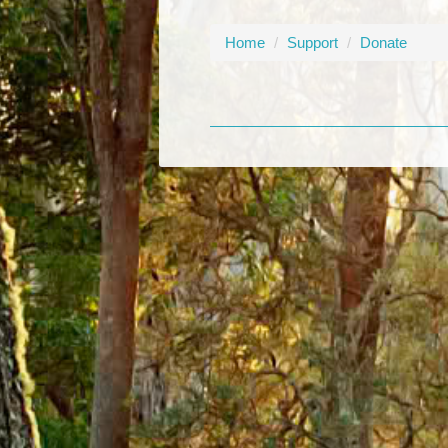
Home
/
Support
/
Donate