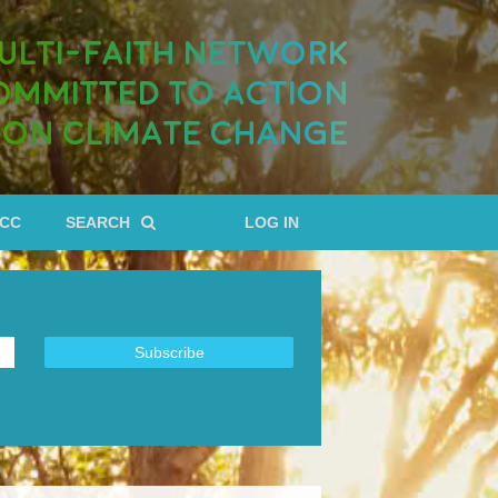
ULTI-FAITH NETWORK
OMMITTED TO ACTION
ON CLIMATE CHANGE
RCC
SEARCH
LOG IN