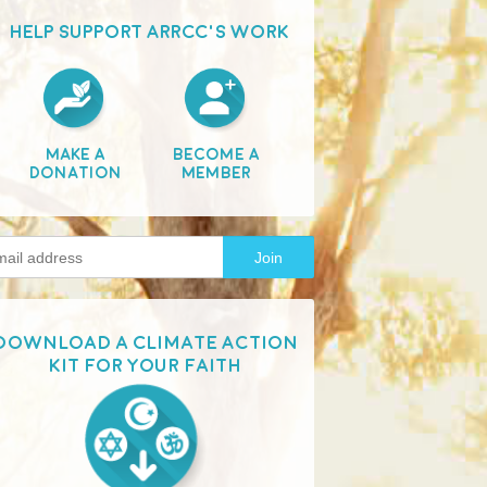
HELP SUPPORT ARRCC'S WORK
Make A
Become A
Donation
Member
Download a Climate Action
Kit for your faith