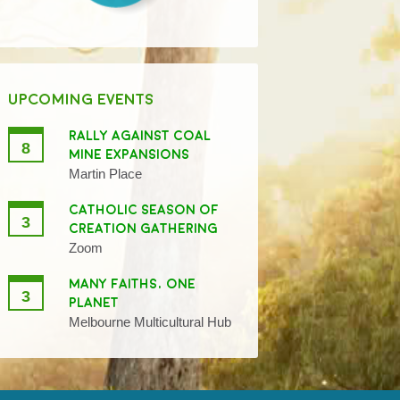
UPCOMING EVENTS
RALLY AGAINST COAL
8
MINE EXPANSIONS
Martin Place
CATHOLIC SEASON OF
3
CREATION GATHERING
Zoom
MANY FAITHS, ONE
3
PLANET
Melbourne Multicultural Hub