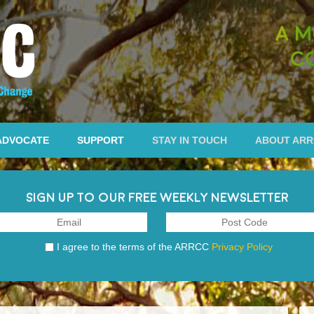
A M
C
ADVOCATE
SUPPORT
STAY IN TOUCH
ABOUT AR
SIGN UP TO OUR FREE WEEKLY NEWSLETTER
I agree to the terms of the ARRCC
Privacy Policy