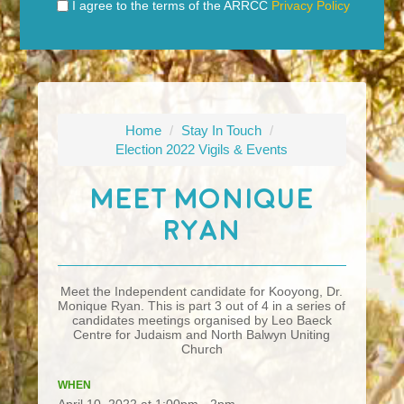
I agree to the terms of the ARRCC
Privacy Policy
Home
/
Stay In Touch
/
Election 2022 Vigils & Events
Meet Monique
Ryan
Meet the Independent candidate for Kooyong, Dr.
Monique Ryan. This is part 3 out of 4 in a series of
candidates meetings organised by Leo Baeck
Centre for Judaism and North Balwyn Uniting
Church
WHEN
April 10, 2022 at 1:00pm - 2pm