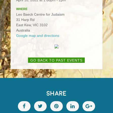
WHERE
Leo Baeck Centre for Judaism
31 Harp Rd
East Kew, VIC 3102
Australia
Google map and directions
GO BACK TO PAST EVENTS
SHARE