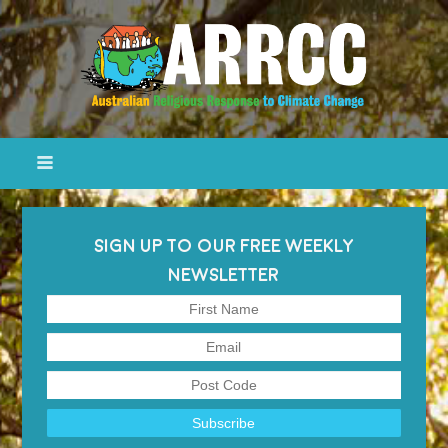
SIGN UP TO OUR FREE WEEKLY
NEWSLETTER