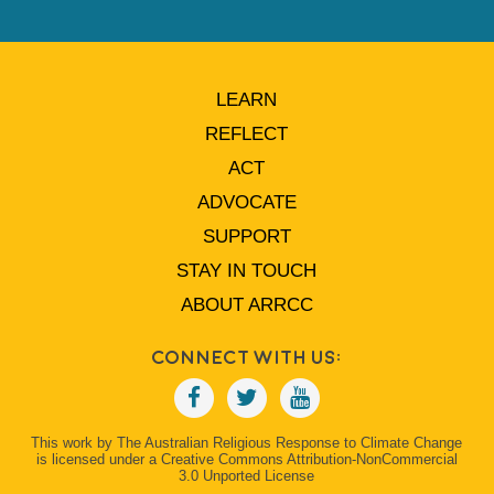
LEARN
REFLECT
ACT
ADVOCATE
SUPPORT
STAY IN TOUCH
ABOUT ARRCC
Connect With Us:
This work by The Australian Religious Response to Climate Change
is licensed under a Creative Commons Attribution-NonCommercial
3.0 Unported License