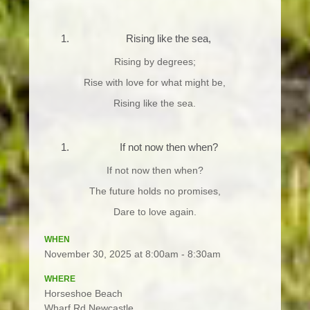
Rising like the sea,
Rising by degrees;
Rise with love for what might be,
Rising like the sea.
If not now then when?
If not now then when?
The future holds no promises,
Dare to love again.
WHEN
November 30, 2025 at 8:00am - 8:30am
WHERE
Horseshoe Beach
Wharf Rd Newcastle