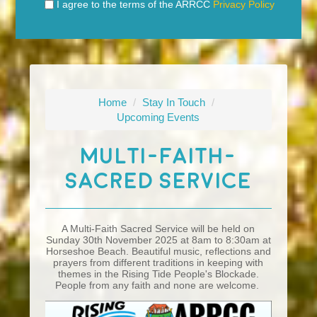
I agree to the terms of the ARRCC
Privacy Policy
Home
/
Stay In Touch
/
Upcoming Events
Multi-Faith-
Sacred Service
A Multi-Faith Sacred Service will be held on
Sunday 30th November 2025 at 8am to 8:30am at
Horseshoe Beach. Beautiful music, reflections and
prayers from different traditions in keeping with
themes in the Rising Tide People's Blockade.
People from any faith and none are welcome.