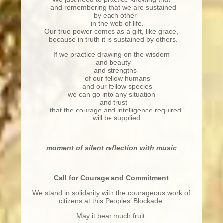
and remembering that we are sustained
by each other
in the web of life.
Our true power comes as a gift, like grace,
because in truth it is sustained by others.
If we practice drawing on the wisdom
and beauty
and strengths
of our fellow humans
and our fellow species
we can go into any situation
and trust
that the courage and intelligence required
will be supplied.
moment of silent reflection with music
Call for Courage and Commitment
We stand in solidarity with the courageous work of
citizens at this Peoples’ Blockade.
May it bear much fruit.