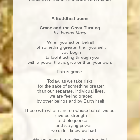
A Buddhist poem
Grace and the Great Turning
by Joanna Macy
When you act on behalf
of something greater than yourself,
you begin
to feel it acting through you
with a power that is greater than your own.
This is grace.
Today, as we take risks
for the sake of something greater
than our separate, individual lives,
we are feeling graced
by other beings and by Earth itself.
Those with whom and on whose behalf we act
give us strength
and eloquence
and staying power
we didn't know we had.
We just need to practice knowing that