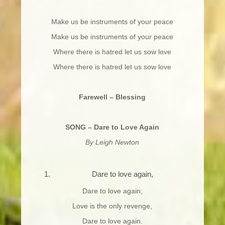
Make us be instruments of your peace
Make us be instruments of your peace
Where there is hatred let us sow love
Where there is hatred let us sow love
Farewell – Blessing
SONG – Dare to Love Again
By Leigh Newton
Dare to love again,
Dare to love again;
Love is the only revenge,
Dare to love again.