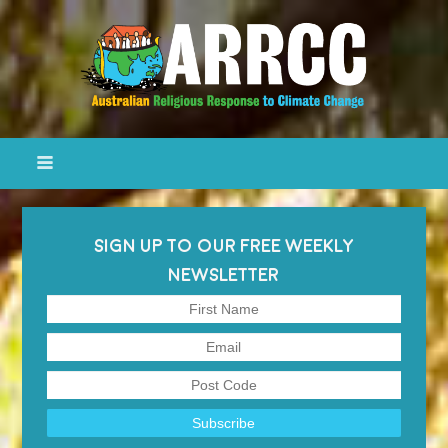
SIGN UP TO OUR FREE WEEKLY
NEWSLETTER