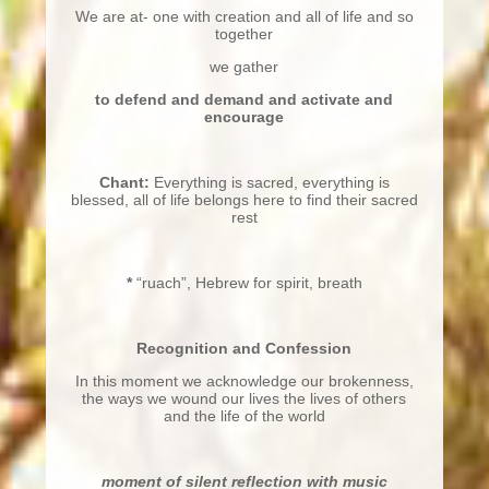
We are at- one with creation and all of life and so
together
we gather
to defend and demand and activate and
encourage
Chant:
Everything is sacred, everything is
blessed, all of life belongs here to find their sacred
rest
*
“ruach”, Hebrew for spirit, breath
Recognition and Confession
In this moment we acknowledge our brokenness,
the ways we wound our lives the lives of others
and the life of the world
moment of silent reflection with music