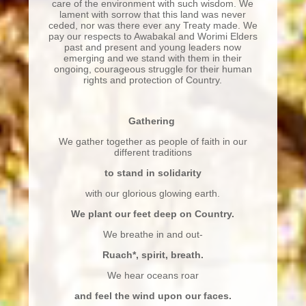
care of the environment with such wisdom. We
lament with sorrow that this land was never
ceded, nor was there ever any Treaty made. We
pay our respects to Awabakal and Worimi Elders
past and present and young leaders now
emerging and we stand with them in their
ongoing, courageous struggle for their human
rights and protection of Country.
Gathering
We gather together as people of faith in our
different traditions
to stand in solidarity
with our glorious glowing earth.
We plant our feet deep on Country.
We breathe in and out-
Ruach
*
, spirit, breath.
We hear oceans roar
and feel the wind upon our faces.