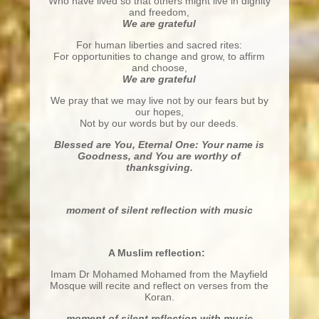
Who have lived so that others might live in dignity
and freedom,
We are grateful
For human liberties and sacred rites:
For opportunities to change and grow, to affirm
and choose,
We are grateful
We pray that we may live not by our fears but by
our hopes,
Not by our words but by our deeds.
Blessed are You, Eternal One: Your name is
Goodness,
and You are worthy of
thanksgiving.
moment of silent reflection with music
A Muslim reflection:
Imam Dr Mohamed Mohamed from the Mayfield
Mosque will recite and reflect on verses from the
Koran.
moment of silent reflection with music