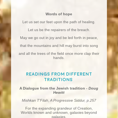
Words of hope
Let us set our feet upon the path of healing.
Let us be the repairers of the breach.
May we go out in joy and be led forth in peace,
that the mountains and hill may burst into song
and all the trees of the field once more clap their
hands.
Readings from different
traditions
A Dialogue from the Jewish tradition -
Doug
Hewitt
Mishkan T'Filah, A Progressive Siddur, p.257
For the expanding grandeur of Creation,
Worlds known and unknown, galaxies beyond
galaxies,