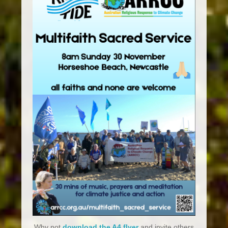
Why not
download the A4 flyer
and invite others