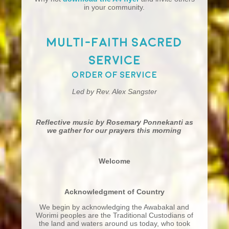
in your community.
Multi-Faith Sacred
Service
Order of Service
Led by Rev. Alex Sangster
Reflective music by Rosemary Ponnekanti as
we gather for our prayers this morning
Welcome
Acknowledgment of Country
We begin by acknowledging the Awabakal and
Worimi peoples are the Traditional Custodians of
the land and waters around us today, who took