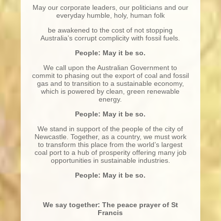
May our corporate leaders, our politicians and our
everyday humble, holy, human folk
be awakened to the cost of not stopping
Australia’s corrupt complicity with fossil fuels.
People: May it be so.
We call upon the Australian Government to
commit to phasing out the export of coal and fossil
gas and to transition to a sustainable economy,
which is powered by clean, green renewable
energy.
People: May it be so.
We stand in support of the people of the city of
Newcastle. Together, as a country, we must work
to transform this place from the world’s largest
coal port to a hub of prosperity offering many job
opportunities in sustainable industries.
People: May it be so.
We say together: The peace prayer of St
Francis