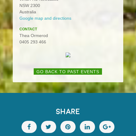
NSW 2300
Australia
Google map and directions
CONTACT
Thea Ormerod
0405 293 466
GO BACK TO PAST EVENTS
SHARE