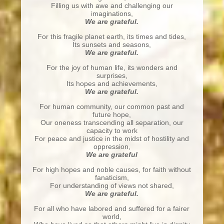
Filling us with awe and challenging our
imaginations,
We are grateful.
For this fragile planet earth, its times and tides,
Its sunsets and seasons,
We are grateful.
For the joy of human life, its wonders and
surprises,
Its hopes and achievements,
We are grateful.
For human community, our common past and
future hope,
Our oneness transcending all separation, our
capacity to work
For peace and justice in the midst of hostility and
oppression,
We are grateful
For high hopes and noble causes, for faith without
fanaticism,
For understanding of views not shared,
We are grateful.
For all who have labored and suffered for a fairer
world,