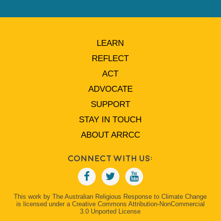
LEARN
REFLECT
ACT
ADVOCATE
SUPPORT
STAY IN TOUCH
ABOUT ARRCC
Connect With Us:
This work by The Australian Religious Response to Climate Change
is licensed under a Creative Commons Attribution-NonCommercial
3.0 Unported License