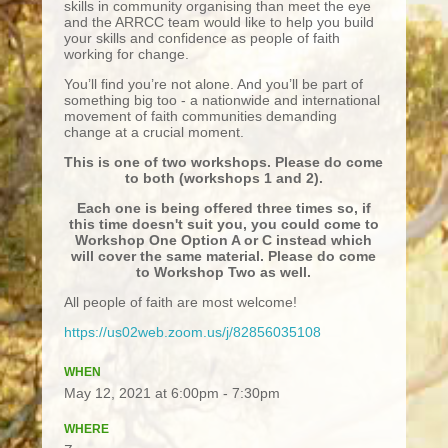
skills in community organising than meet the eye
and the ARRCC team would like to help you build
your skills and confidence as people of faith
working for change.
You’ll find you’re not alone. And you’ll be part of
something big too - a nationwide and international
movement of faith communities demanding
change at a crucial moment.
This is one of two workshops. Please do come
to both (workshops 1 and 2).
Each one is being offered three times so, if
this time doesn't suit you, you could come to
Workshop One Option A or C instead which
will cover the same material. Please do come
to Workshop Two as well.
All people of faith are most welcome!
https://us02web.zoom.us/j/82856035108
WHEN
May 12, 2021 at 6:00pm - 7:30pm
WHERE