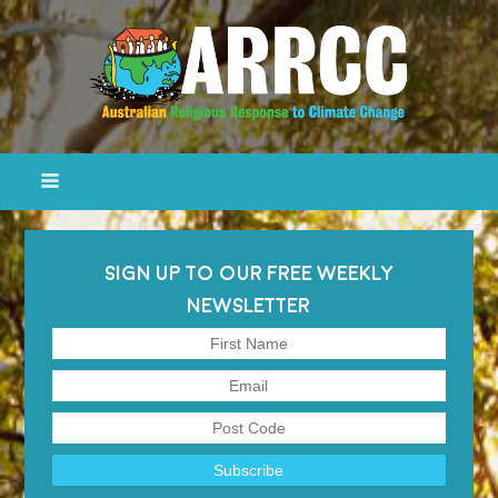
SIGN UP TO OUR FREE WEEKLY
NEWSLETTER