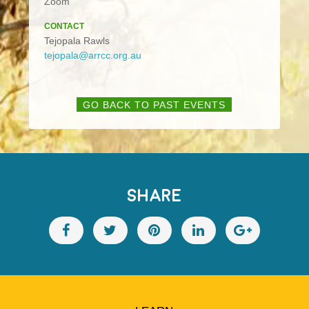
Zoom
CONTACT
Tejopala Rawls
tejopala@arrcc.org.au
GO BACK TO PAST EVENTS
SHARE