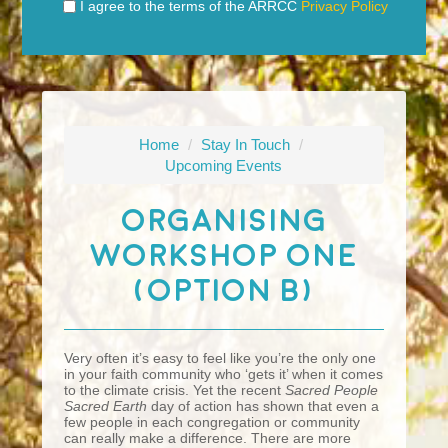
I agree to the terms of the ARRCC
Privacy Policy
Home
/
Stay In Touch
/
Upcoming Events
Organising
Workshop One
(Option B)
Very often it’s easy to feel like you’re the only one
in your faith community who ‘gets it’ when it comes
to the climate crisis. Yet the recent
Sacred People
Sacred Earth
day of action has shown that even a
few people in each congregation or community
can really make a difference. There are more