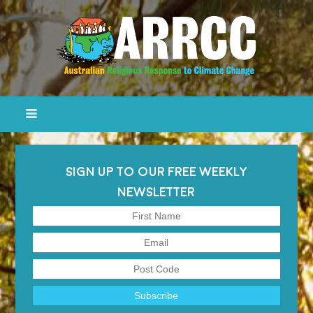
SIGN UP TO OUR FREE WEEKLY
NEWSLETTER