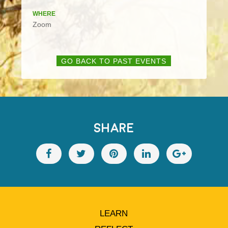
WHERE
Zoom
GO BACK TO PAST EVENTS
SHARE
LEARN