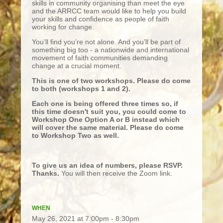
skills in community organising than meet the eye
and the ARRCC team would like to help you build
your skills and confidence as people of faith
working for change.
You’ll find you’re not alone. And you’ll be part of
something big too - a nationwide and international
movement of faith communities demanding
change at a crucial moment.
This is one of two workshops. Please do come
to both (workshops 1 and 2).
Each one is being offered three times so, if
this time doesn't suit you, you could come to
Workshop One Option A or B instead which
will cover the same material. Please do come
to Workshop Two as well.
To give us an idea of numbers, please RSVP.
Thanks.
You will then receive the Zoom link.
WHEN
May 26, 2021 at 7:00pm - 8:30pm