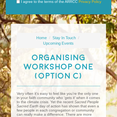
I agree to the terms of the ARRCC
Privacy Policy
Home
/
Stay In Touch
/
Upcoming Events
Organising
Workshop One
(Option C)
Very often it’s easy to feel like you’re the only one
in your faith community who ‘gets it’ when it comes
to the climate crisis. Yet the recent
Sacred People
Sacred Earth
day of action has shown that even a
few people in each congregation or community
can really make a difference. There are more