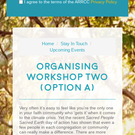
I agree to the terms of the ARRCC
Privacy Policy
Home
/
Stay In Touch
/
Upcoming Events
Organising
Workshop Two
(Option A)
Very often it’s easy to feel like you’re the only one
in your faith community who ‘gets it’ when it comes
to the climate crisis. Yet the recent
Sacred People
Sacred Earth
day of action has shown that even a
few people in each congregation or community
can really make a difference. There are more