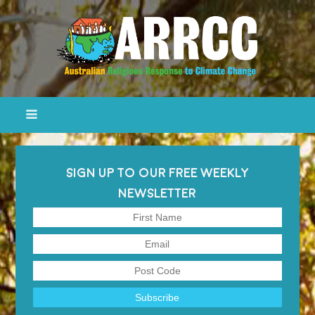
SIGN UP TO OUR FREE WEEKLY
NEWSLETTER