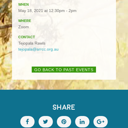
WHEN
May 18, 2021 at 12:30pm - 2pm
WHERE
Zoom
CONTACT
Tejopala Rawls
tejopala@arrcc.org.au
GO BACK TO PAST EVENTS
SHARE