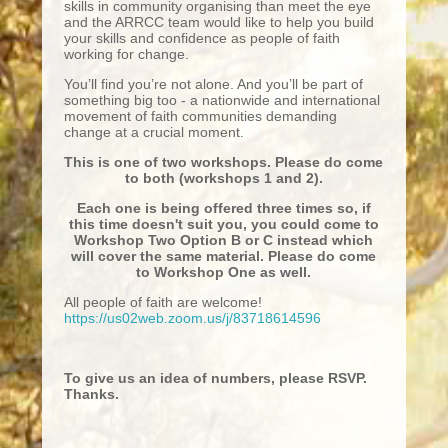
skills in community organising than meet the eye
and the ARRCC team would like to help you build
your skills and confidence as people of faith
working for change.
You’ll find you’re not alone. And you’ll be part of
something big too - a nationwide and international
movement of faith communities demanding
change at a crucial moment.
This is one of two workshops. Please do come
to both (workshops 1 and 2).
Each one is being offered three times so, if
this time doesn't suit you, you could come to
Workshop Two Option B or C instead which
will cover the same material. Please do come
to Workshop One as well.
All people of faith are welcome!
https://us02web.zoom.us/j/83718614596
To give us an idea of numbers, please RSVP.
Thanks.