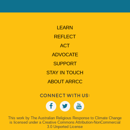
LEARN
REFLECT
ACT
ADVOCATE
SUPPORT
STAY IN TOUCH
ABOUT ARRCC
Connect With Us:
This work by The Australian Religious Response to Climate Change
is licensed under a Creative Commons Attribution-NonCommercial
3.0 Unported License