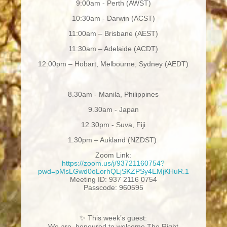
9:00am - Perth (AWST)
10:30am - Darwin (ACST)
11:00am – Brisbane (AEST)
11:30am – Adelaide (ACDT)
12:00pm – Hobart, Melbourne, Sydney (AEDT)
8.30am - Manila, Philippines
9.30am - Japan
12.30pm - Suva, Fiji
1.30pm – Aukland (NZDST)
Zoom Link:
https://zoom.us/j/93721160754?
pwd=pMsLGwd0oLorhQLjSKZPSy4EMjKHuR.1
Meeting ID: 937 2116 0754
Passcode: 960595
✨
This week’s guest:
We are honoured to welcome The Right