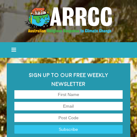
SIGN UP TO OUR FREE WEEKLY
NEWSLETTER