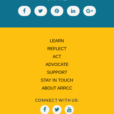
LEARN
REFLECT
ACT
ADVOCATE
SUPPORT
STAY IN TOUCH
ABOUT ARRCC
Connect With Us: