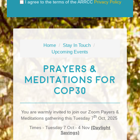
I agree to the terms of the ARRCC
Privacy Policy
Home
/
Stay In Touch
/
Upcoming Events
Prayers &
Meditations For
COP30
You are warmly invited to join our Zoom Payers &
th
Meditations gathering this Tuesday 7
Oct, 2025
Times - Tuesday 7 Oct - 4 Nov
(Daylight
Savings)