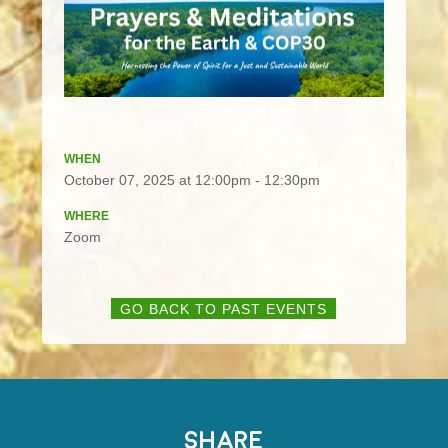
WHEN
October 07, 2025 at 12:00pm - 12:30pm
WHERE
Zoom
GO BACK TO PAST EVENTS
SHARE