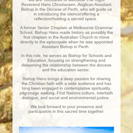
Reverend Hans Christiansen, Anglican Assistant
Bishop in the Diocese of Perth, who will guide us
in introducing the silence/offering a
reflection/holding a sacred space.
A former Senior Chaplain at Melbourne Grammar
School, Bishop Hans made history as possibly the
first chaplain in the Australian Church to move
directly to the episcopate when he was appointed
Assistant Bishop in Perth.
In this role, he serves as Bishop for Schools and
Education, focusing on strengthening and
deepening the relationship between the diocese
and the education sector.
Bishop Hans brings a deep passion for sharing
the Christian faith with a wide audience and has
long been engaged in contemplative spirituality,
pilgrimage walking, First Nations culture, interfaith
dialogue, and social and environmental justice.
We look forward to your presence and
participation in this sacred time together.