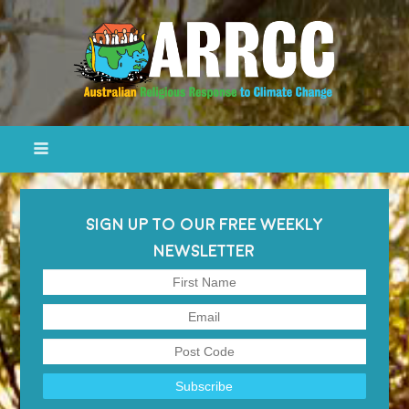
SIGN UP TO OUR FREE WEEKLY
NEWSLETTER