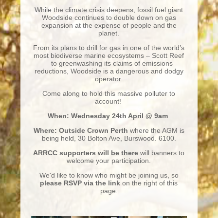
While the climate crisis deepens, fossil fuel giant
Woodside continues to double down on gas
expansion at the expense of people and the
planet.
From its plans to drill for gas in one of the world’s
most biodiverse marine ecosystems – Scott Reef
– to greenwashing its claims of emissions
reductions, Woodside is a dangerous and dodgy
operator.
Come along to hold this massive polluter to
account!
When: Wednesday 24th April @ 9am
Where: Outside Crown Perth
where the AGM is
being held, 30 Bolton Ave, Burswood. 6100.
ARRCC supporters will be there
will banners to
welcome your participation.
We'd like to know who might be joining us, so
please RSVP via the link
on the right of this
page.