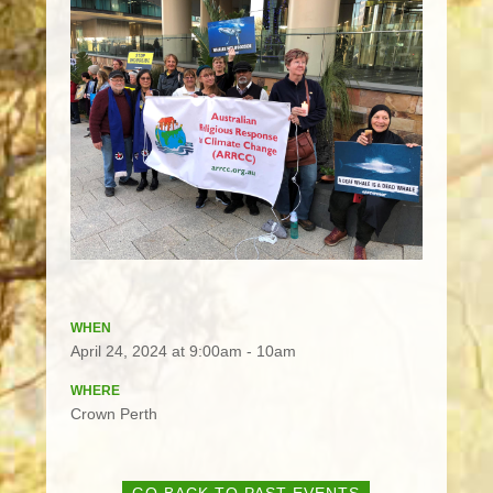
WHEN
April 24, 2024 at 9:00am - 10am
WHERE
Crown Perth
GO BACK TO PAST EVENTS