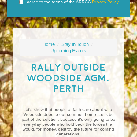
I agree to the terms of the ARRCC
Privacy Policy
Home
/
Stay In Touch
/
Upcoming Events
Rally Outside
Woodside AGM,
Perth
Let's show that people of faith care about what
Woodside does to our common home. Let's be
part of the solution, because it's only going to be
everyday people who hold back the forces that
would, for money, destroy the future for coming
generations.