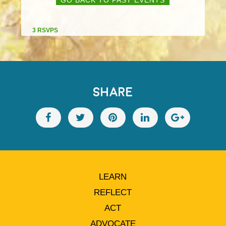
3 RSVPS
SHARE
LEARN
REFLECT
ACT
ADVOCATE