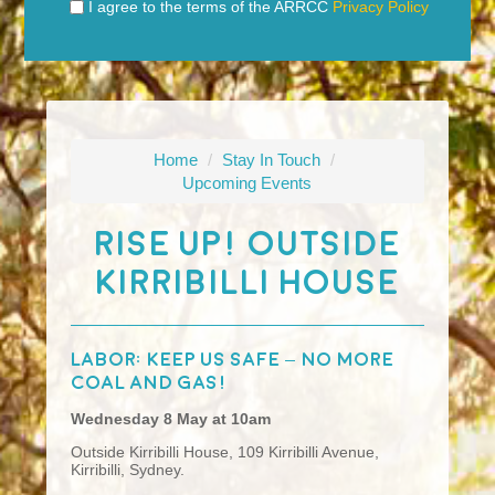
I agree to the terms of the ARRCC
Privacy Policy
Home
/
Stay In Touch
/
Upcoming Events
Rise UP! Outside
Kirribilli House
Labor: keep us safe – no more
coal and gas!
Wednesday 8 May at 10am
Outside Kirribilli House,
109 Kirribilli Avenue,
Kirribilli, Sydney.