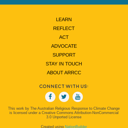
LEARN
REFLECT
ACT
ADVOCATE
SUPPORT
STAY IN TOUCH
ABOUT ARRCC
Connect With Us:
This work by The Australian Religious Response to Climate Change
is licensed under a Creative Commons Attribution-NonCommercial
3.0 Unported License
Created using
NationBuilder