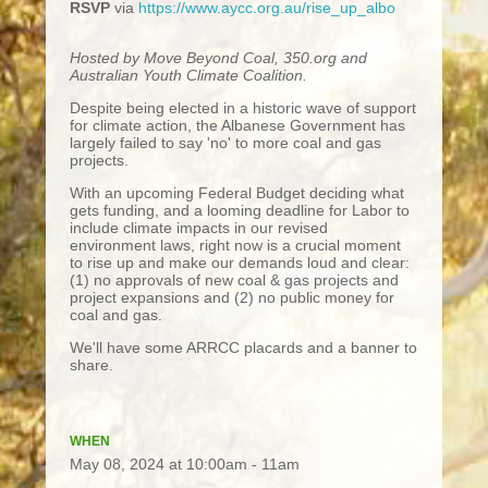
RSVP
via
https://www.aycc.org.au/rise_up_albo
Hosted by Move Beyond Coal, 350.org and
Australian Youth Climate Coalition.
Despite being elected in a historic wave of support
for climate action, the Albanese Government has
largely failed to say 'no' to more coal and gas
projects.
With an upcoming Federal Budget deciding what
gets funding, and a looming deadline for Labor to
include climate impacts in our revised
environment laws, right now is a crucial moment
to rise up and make our demands loud and clear:
(1) no approvals of new coal & gas projects and
project expansions and (2) no public money for
coal and gas.
We'll have some ARRCC placards and a banner to
share.
WHEN
May 08, 2024 at 10:00am - 11am