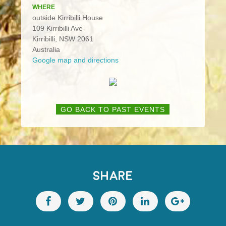
WHERE
outside Kirribilli House
109 Kirribilli Ave
Kirribilli, NSW 2061
Australia
Google map and directions
GO BACK TO PAST EVENTS
SHARE