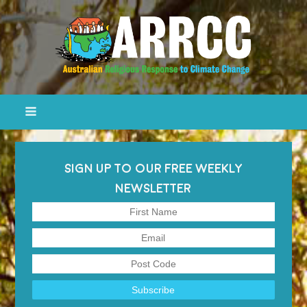
SIGN UP TO OUR FREE WEEKLY
NEWSLETTER