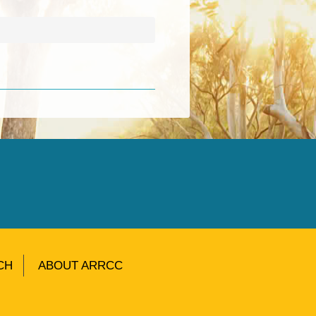
CH
ABOUT ARRCC