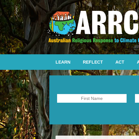
LEARN
REFLECT
ACT