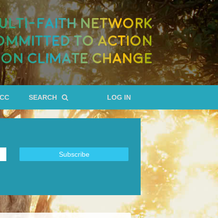
ULTI-FAITH NETWORK
OMMITTED TO ACTION
ON CLIMATE CHANGE
RCC
SEARCH
LOG IN