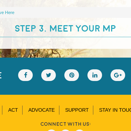
ive Here
STEP 3. MEET YOUR MP
E
ACT
ADVOCATE
SUPPORT
STAY IN TOU
Connect With Us: