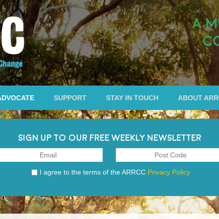
A M
C
ADVOCATE
SUPPORT
STAY IN TOUCH
ABOUT AR
SIGN UP TO OUR FREE WEEKLY NEWSLETTER
I agree to the terms of the ARRCC
Privacy Policy