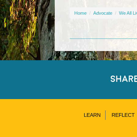
Home
/
Advocate
/
We All L
SHAR
LEARN
REFLECT