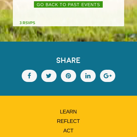
GO BACK TO PAST EVENTS
3 RSVPS
SHARE
LEARN
REFLECT
ACT