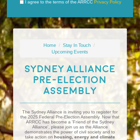
I agree to the terms of the ARRCC
Privacy Policy
Home
/
Stay In Touch
/
Upcoming Events
Sydney Alliance
Pre-Election
Assembly
The Sydney Alliance is inviting you to register for
the 2025 Federal Pre-Election Assembly. Now that
ARRCC has become a 'Friend of the Sydney
Alliance', please join us as the Alliance
demonstrates the power of civil society and to
take action on
housing, energy and climate