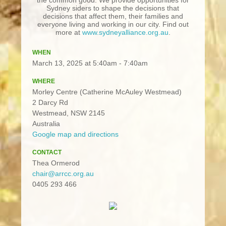
Sydney siders to shape the decisions that
decisions that affect them, their families and
everyone living and working in our city. Find out
more at
www.sydneyalliance.org.au
.
WHEN
March 13, 2025 at 5:40am - 7:40am
WHERE
Morley Centre (Catherine McAuley Westmead)
2 Darcy Rd
Westmead, NSW 2145
Australia
Google map and directions
CONTACT
Thea Ormerod
chair@arrcc.org.au
0405 293 466