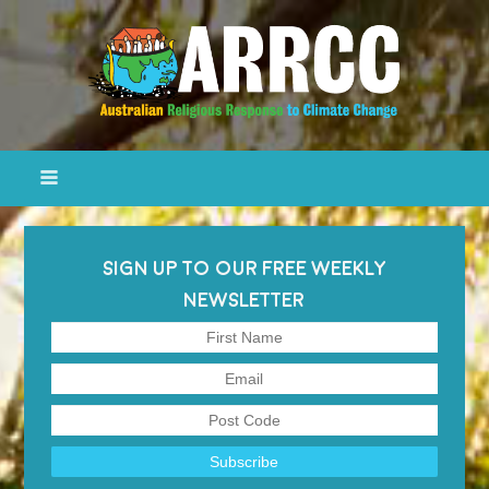
SIGN UP TO OUR FREE WEEKLY
NEWSLETTER