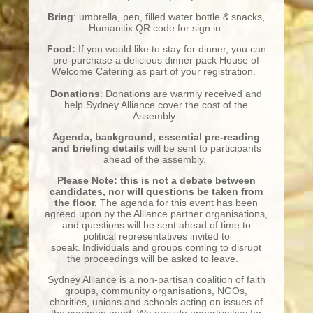
Bring
: umbrella, pen, filled water bottle & snacks,
Humanitix QR code for sign in
Food:
If you would like to stay for dinner, you can
pre-purchase a delicious dinner pack House of
Welcome Catering as part of your registration.
Donations
: Donations are warmly received and
help Sydney Alliance cover the cost of the
Assembly.
Agenda, background, essential pre-
reading
and briefing details
will be sent to participants
ahead of the assembly.
Please Note: this is not a debate between
candidates, nor will questions be taken from
the floor.
The agenda for this event has been
agreed upon by the Alliance partner organisations,
and questions will be sent ahead of time to
political representatives invited to
speak. Individuals and groups coming to disrupt
the proceedings will be asked to leave.
Sydney Alliance is a non-partisan coalition of faith
groups, community organisations, NGOs,
charities, unions and schools acting on issues of
the common good. We provide opportunities for