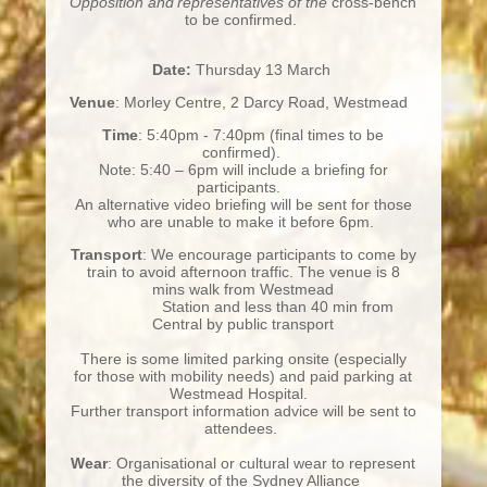
Opposition and representatives of the
cross-bench
to be confirmed.
Date:
Thursday 13 March
Venue
: Morley Centre, 2 Darcy Road, Westmead
Time
: 5:40pm - 7:40pm (final times to be
confirmed).
Note: 5:40 – 6pm will include a briefing for
participants.
An alternative video briefing will be sent for those
who are unable to make it before 6pm.
Transport
: We encourage participants to come by
train to avoid afternoon traffic. The venue is 8
mins walk from Westmead
Station and less than 40 min from
Central by public transport
There is some limited parking onsite (especially
for those with mobility needs) and paid parking at
Westmead Hospital.
Further transport information advice will be sent to
attendees.
Wear
: Organisational or cultural wear to represent
the diversity of the Sydney Alliance