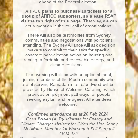
ahead of the Federal election.
ARRCC plans to purchase 10 tickets for a
group of ARRCC supporters, so please RSVP
via the top right of this page.
That way, we can
get a mention in the roll call of organisations.
There will also be testimonies from Sydney
communities and negotiations with politicians
attending. The Sydney Alliance will ask decision
makers to commit to their asks for specific,
concrete post-election action on housing and
renting, affordable and renewable energy, and
climate resilience.
The evening will close with an optional meal,
joining members of the Muslim community who
are observing Ramadan in an
Iftar
. Food will be
provided by House of Welcome Catering, which
provides employment pathways for people
seeking asylum and refugees. All attendees
welcome.
Confirmed attendance
as at 26 Feb 202
4
Chris Bowen
(ALP)-
Minister for Energy and
Climate Change;
Minister for Cities the Hon Jenny
McAllister; Member for Warringah Zali Steggall
OAM, MP