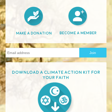
Become A Member
Make A Donation
Download a Climate Action Kit for
your faith