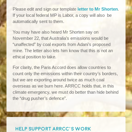
Please edit and sign our template
letter to Mr Shorten
.
If your local federal MP is Labor, a copy will also be
automatically sent to them.
You may have also heard Mr Shorten say on
November 22, that Australia’s emissions would be
“unaffected” by coal exports from Adani’s proposed
mine. The letter also lets him know that this is not an
ethical position to take.
For clarity, the Paris Accord does allow countries to
count only the emissions within their country’s borders,
but we are exporting around twice as much coal
overseas as we burn here. ARRCC holds that, in this
climate emergency, we must do better than hide behind
the “drug pusher’s defence”.
HELP SUPPORT ARRCC'S WORK