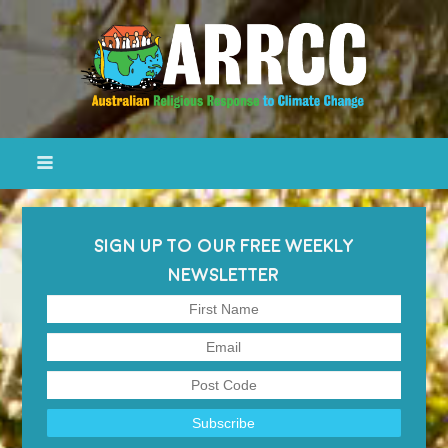
SIGN UP TO OUR FREE WEEKLY
NEWSLETTER