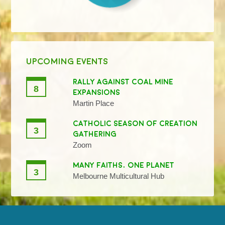
UPCOMING EVENTS
RALLY AGAINST COAL MINE
8
EXPANSIONS
Martin Place
CATHOLIC SEASON OF CREATION
3
GATHERING
Zoom
MANY FAITHS, ONE PLANET
3
Melbourne Multicultural Hub