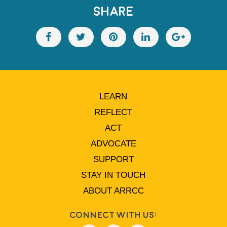
SHARE
LEARN
REFLECT
ACT
ADVOCATE
SUPPORT
STAY IN TOUCH
ABOUT ARRCC
Connect With Us: