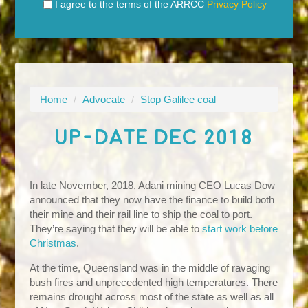
I agree to the terms of the ARRCC
Privacy Policy
Home
/
Advocate
/
Stop Galilee coal
UP-DATE DEC 2018
In late November, 2018, Adani mining CEO Lucas Dow
announced that they now have the finance to build both
their mine and their rail line to ship the coal to port.
They’re saying that they will be able to
start work before
Christmas
.
At the time, Queensland was in the middle of ravaging
bush fires and unprecedented high temperatures. There
remains drought across most of the state as well as all