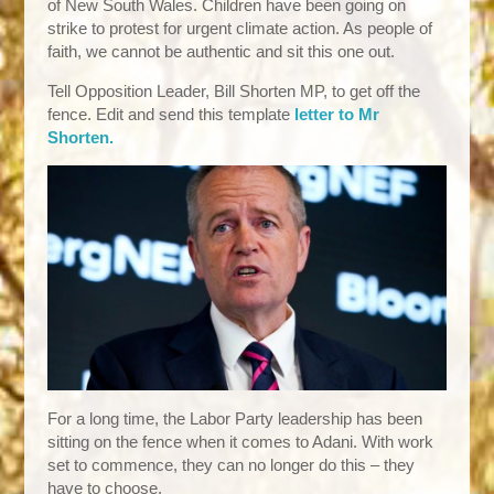
of New South Wales. Children have been going on
strike to protest for urgent climate action. As people of
faith, we cannot be authentic and sit this one out.
Tell Opposition Leader, Bill Shorten MP, to get off the
fence. Edit and send this template
letter to Mr
Shorten.
For a long time, the Labor Party leadership has been
sitting on the fence when it comes to Adani. With work
set to commence, they can no longer do this – they
have to choose.