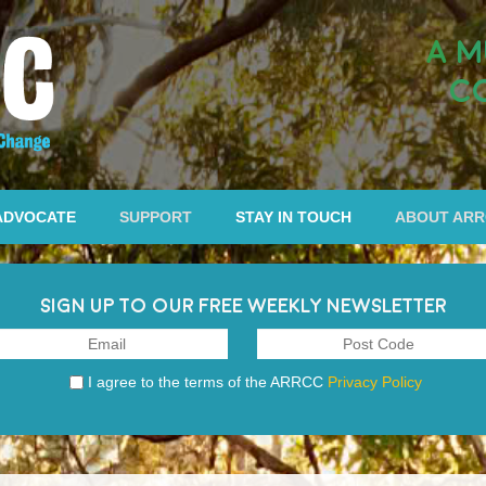
A M
C
ADVOCATE
SUPPORT
STAY IN TOUCH
ABOUT AR
SIGN UP TO OUR FREE WEEKLY NEWSLETTER
I agree to the terms of the ARRCC
Privacy Policy