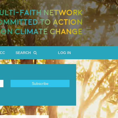
ULTI-FAITH NETWORK
OMMITTED TO ACTION
ON CLIMATE CHANGE
RCC
SEARCH
LOG IN