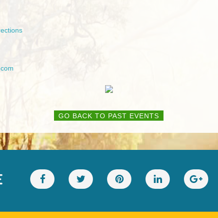
2
ections
.com
GO BACK TO PAST EVENTS
E