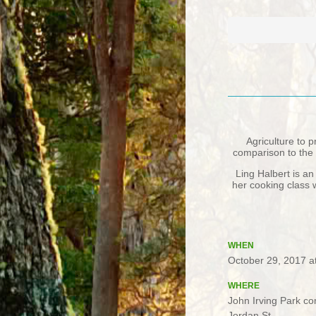
Agriculture to 
comparison to the 
Ling Halbert is an
her cooking class 
WHEN
October 29, 2017 a
WHERE
John Irving Park c
Jordan St