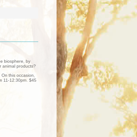
he biosphere, by
or animal products?
. On this occasion,
rom 11-12:30pm. $45