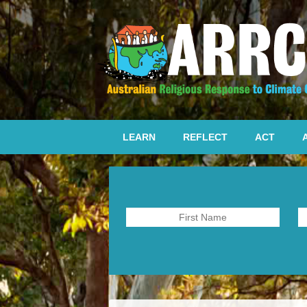
LEARN
REFLECT
ACT