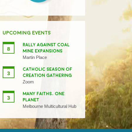
UPCOMING EVENTS
RALLY AGAINST COAL
8
MINE EXPANSIONS
Martin Place
CATHOLIC SEASON OF
3
CREATION GATHERING
Zoom
MANY FAITHS, ONE
3
PLANET
Melbourne Multicultural Hub