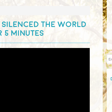
 SILENCED THE WORLD
 5 MINUTES