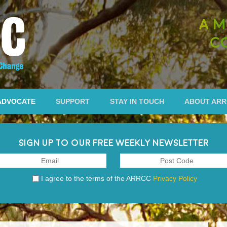
A M
C
ADVOCATE
SUPPORT
STAY IN TOUCH
ABOUT AR
SIGN UP TO OUR FREE WEEKLY NEWSLETTER
I agree to the terms of the ARRCC
Privacy Policy