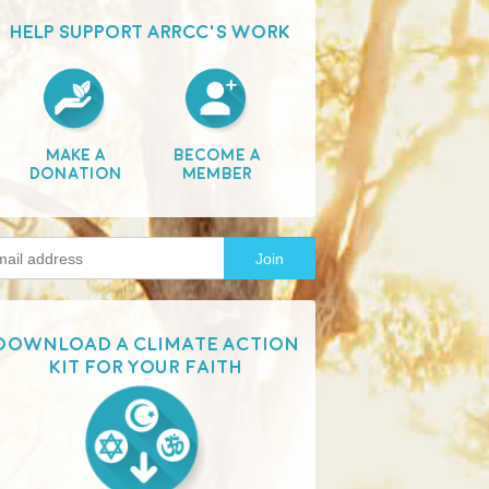
HELP SUPPORT ARRCC'S WORK
Make A
Become A
Donation
Member
Download a Climate Action
Kit for your faith