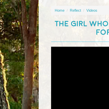
Home
/
Reflect
/
Videos
THE GIRL WHO
FOR