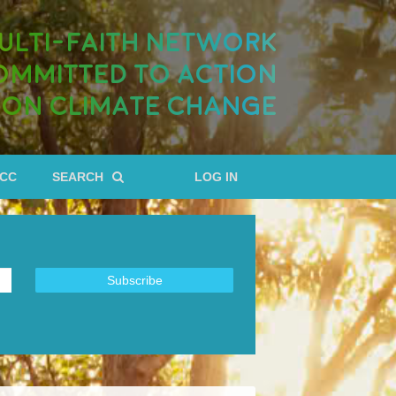
ULTI-FAITH NETWORK
OMMITTED TO ACTION
ON CLIMATE CHANGE
RCC
SEARCH
LOG IN