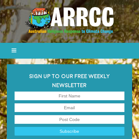
SIGN UP TO OUR FREE WEEKLY
NEWSLETTER