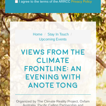
I agree to the terms of the ARRCC
Privacy Policy
Home
/
Stay In Touch
/
Upcoming Events
Views From The
Climate
Frontline: An
Evening With
Anote Tong
Organized by The Climate Reality Project, Oxfam
Australia, Pacific Calling Partnership and