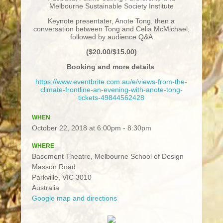
Melbourne Sustainable Society Institute
Keynote presentater, Anote Tong, then a
conversation between Tong and Celia McMichael,
followed by audience Q&A
($20.00/$15.00)
Booking and more details
https://www.eventbrite.com.au/e/views-from-the-
climate-frontline-an-evening-with-anote-tong-
tickets-49844562428
WHEN
October 22, 2018 at 6:00pm - 8:30pm
WHERE
Basement Theatre, Melbourne School of Design
Masson Road
Parkville, VIC 3010
Australia
Google map and directions