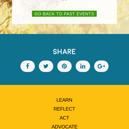
GO BACK TO PAST EVENTS
SHARE
LEARN
REFLECT
ACT
ADVOCATE