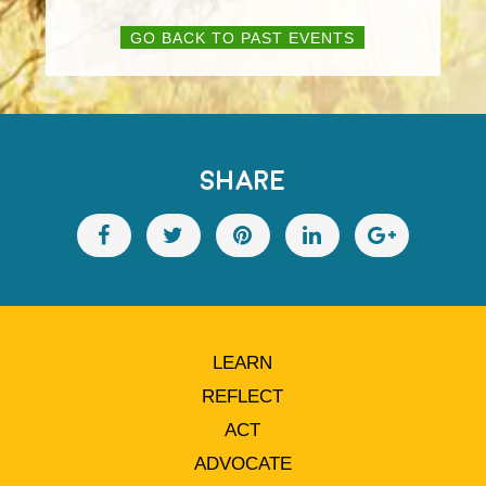
GO BACK TO PAST EVENTS
SHARE
LEARN
REFLECT
ACT
ADVOCATE