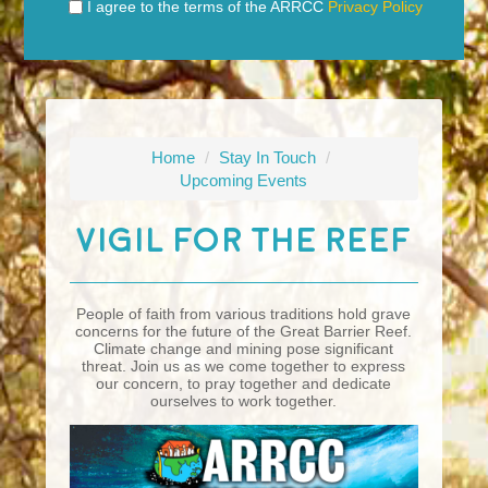
I agree to the terms of the ARRCC
Privacy Policy
Home
/
Stay In Touch
/
Upcoming Events
Vigil For The Reef
People of faith from various traditions hold grave
concerns for the future of the Great Barrier Reef.
Climate change and mining pose significant
threat. Join us as we come together to express
our concern, to pray together and dedicate
ourselves to work together.