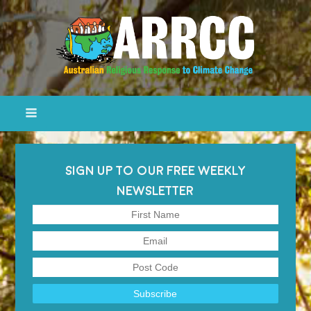
SIGN UP TO OUR FREE WEEKLY
NEWSLETTER