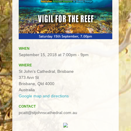
WHEN
September 15, 2018 at 7:00pm - 9pm
WHERE
St John's Cathedral, Brisbane
373 Ann St
Brisbane, Qld 4000
Australia
Google map and directions
CONTACT
pcatt@stjohnscathedral.com.au