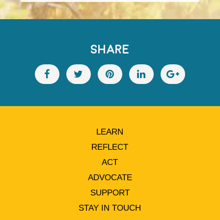
SHARE
LEARN
REFLECT
ACT
ADVOCATE
SUPPORT
STAY IN TOUCH