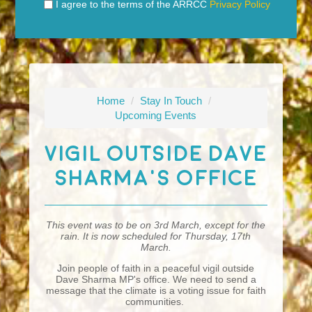
I agree to the terms of the ARRCC
Privacy Policy
Home
/
Stay In Touch
/
Upcoming Events
Vigil Outside Dave
Sharma's Office
This event was to be on 3rd March, except for the
rain. It is now scheduled for Thursday, 17th
March.
Join people of faith in a peaceful vigil outside
Dave Sharma MP's office. We need to send a
message that the climate is a voting issue for faith
communities.