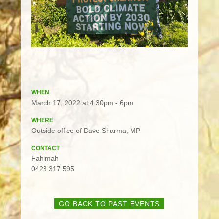
WHEN
March 17, 2022 at 4:30pm - 6pm
WHERE
Outside office of Dave Sharma, MP
CONTACT
Fahimah
0423 317 595
GO BACK TO PAST EVENTS