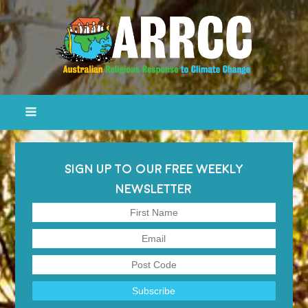
SIGN UP TO OUR FREE WEEKLY
NEWSLETTER