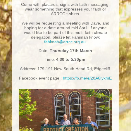
Come with placards, signs with faith messaging;
wear something that expresses your faith or
ARRCC t-shirts.
We will be requesting a meeting with Dave, and
hoping for a date around mid April. If anyone
would like to be part of this multi-faith climate
delegation, please let Fahimah know:
fahimah@arrcc.org.au
Date:
Thursday 17th March
Time:
4.30 to 5.30pm
Address: 179-191 New South Head Rd, Edgecliff.
Facebook event page :
https://fb.me/e/28A6IykmE