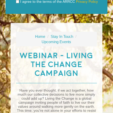
I agree to the terms of the ARRCC
Privacy Policy
Home
/
Stay In Touch
/
Upcoming Events
Webinar - Living
The Change
Campaign
Have you ever thought, if we act together, how
much our collective decisions to live more simply
could add up? Living the Change is a global
campaign inviting people of faith to live our their
values around walking more gently on the earth.
This time, you're not alone in your efforts to resist