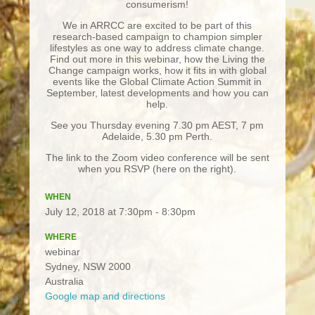
consumerism!
We in ARRCC are excited to be part of this
research-based campaign to champion simpler
lifestyles as one way to address climate change.
Find out more in this webinar, how the Living the
Change campaign works, how it fits in with global
events like the Global Climate Action Summit in
September, latest developments and how you can
help.
See you Thursday evening 7.30 pm AEST, 7 pm
Adelaide, 5.30 pm Perth.
The link to the Zoom video conference will be sent
when you RSVP (here on the right).
WHEN
July 12, 2018 at 7:30pm - 8:30pm
WHERE
webinar
Sydney, NSW 2000
Australia
Google map and directions