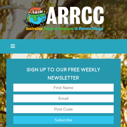
SIGN UP TO OUR FREE WEEKLY
NEWSLETTER