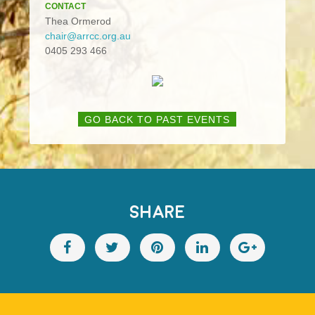
CONTACT
Thea Ormerod
chair@arrcc.org.au
0405 293 466
GO BACK TO PAST EVENTS
SHARE