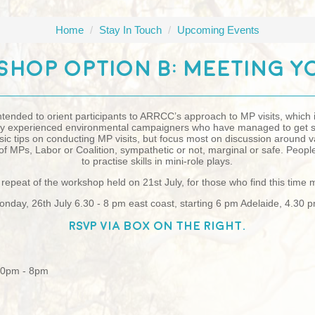
Home
/
Stay In Touch
/
Upcoming Events
hop Option B: Meeting Y
ntended to orient participants to ARRCC’s approach to MP visits, which
 by experienced environmental campaigners who have managed to get s
sic tips on conducting MP visits, but focus most on discussion around
s of MPs, Labor or Coalition, sympathetic or not, marginal or safe. Peopl
to practise skills in mini-role plays.
repeat of the workshop held on 21st July, for those who find this time
nday, 26th July 6.30 - 8 pm east coast, starting 6 pm Adelaide, 4.30 
RSVP via box on the right.
:30pm - 8pm