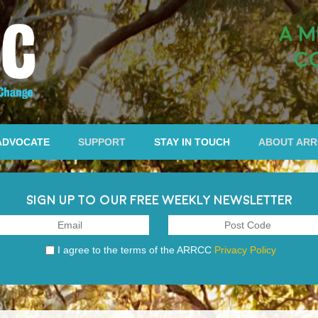
A M
C
ADVOCATE
SUPPORT
STAY IN TOUCH
ABOUT AR
SIGN UP TO OUR FREE WEEKLY NEWSLETTER
I agree to the terms of the ARRCC
Privacy Policy