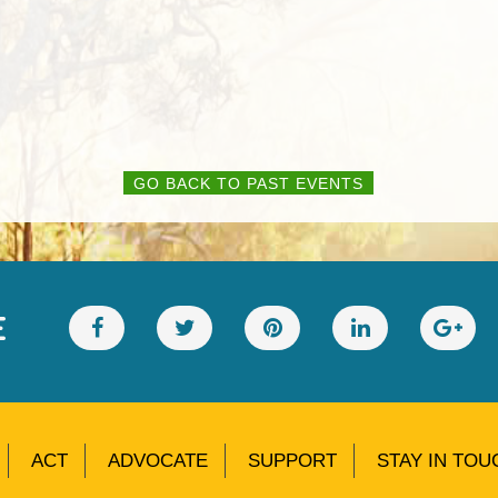
GO BACK TO PAST EVENTS
E
ACT
ADVOCATE
SUPPORT
STAY IN TOU