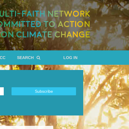
ULTI-FAITH NETWORK
OMMITTED TO ACTION
ON CLIMATE CHANGE
RCC
SEARCH
LOG IN