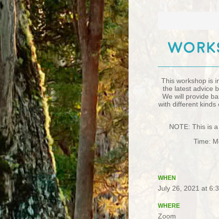
Works
This workshop is i
the latest advice
We will provide ba
with different kind
NOTE: This is a 
Time: Mo
WHEN
July 26, 2021 at 6
WHERE
Zoom