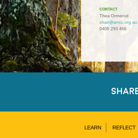
CONTACT
Thea Ormerod
chair@arrcc.org.au
0405 293 466
SHAR
LEARN
REFLECT