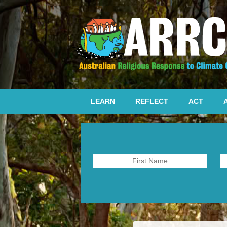
LEARN
REFLECT
ACT