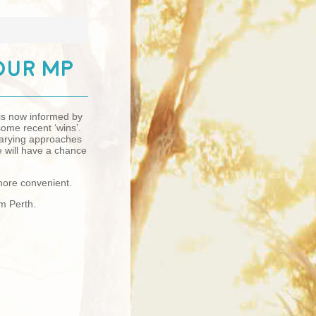
our MP
 is now informed by
ome recent ‘wins’.
 varying approaches
e will have a chance
 more convenient.
pm Perth.