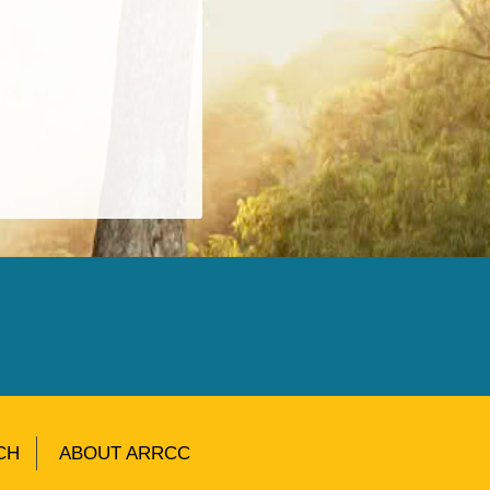
CH
ABOUT ARRCC