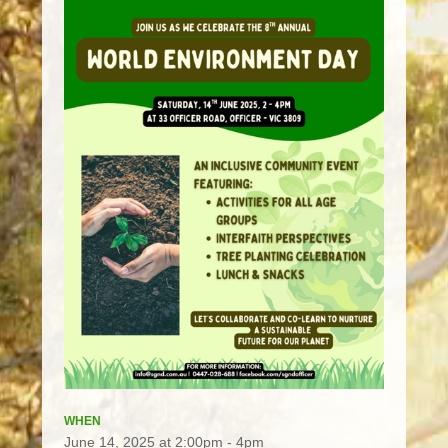
WHEN
June 14, 2025 at 2:00pm - 4pm