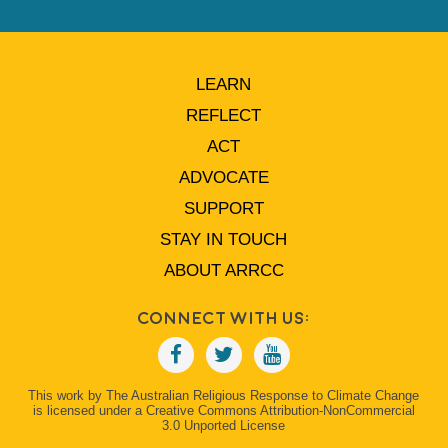
LEARN
REFLECT
ACT
ADVOCATE
SUPPORT
STAY IN TOUCH
ABOUT ARRCC
Connect With Us:
This work by The Australian Religious Response to Climate Change
is licensed under a Creative Commons Attribution-NonCommercial
3.0 Unported License