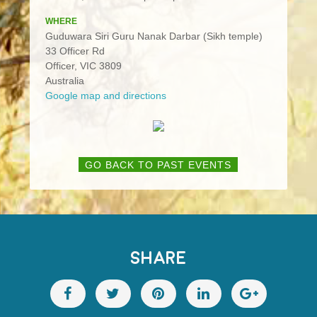
WHERE
Guduwara Siri Guru Nanak Darbar (Sikh temple)
33 Officer Rd
Officer, VIC 3809
Australia
Google map and directions
GO BACK TO PAST EVENTS
SHARE