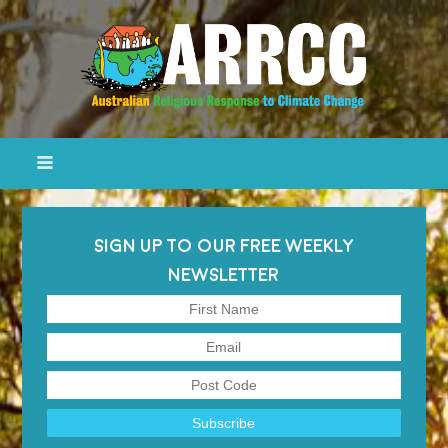
SIGN UP TO OUR FREE WEEKLY
NEWSLETTER