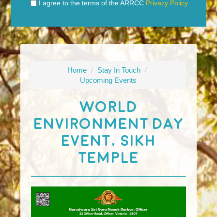
I agree to the terms of the ARRCC
Privacy Policy
Home
/
Stay In Touch
/
Upcoming Events
World
Environment Day
Event, Sikh
Temple