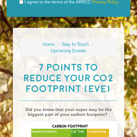
I agree to the terms of the ARRCC
Privacy Policy
Home
/
Stay In Touch
/
Upcoming Events
7 Points To
Reduce Your CO2
Footprint (eve)
Did you know that your super may be the
biggest part of your carbon footprint?