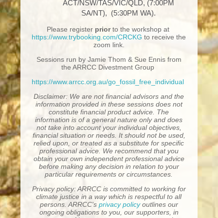
ACT/NSW/TAS/VIC/QLD, (7:00PM
SA/NT), (5:30PM WA).
Please register
prior
to the workshop at
https://www.trybooking.com/CRCKG
to receive the
zoom link.
Sessions run by Jamie Thom & Sue Ennis from
the ARRCC Divestment Group
https://www.arrcc.org.au/go_fossil_free_individual
Disclaimer: We are not financial advisors and the
information provided in these sessions does not
constitute financial product advice. The
information is of a general nature only and does
not take into account your individual objectives,
financial situation or needs. It should not be used,
relied upon, or treated as a substitute for specific
professional advice. We recommend that you
obtain your own independent professional advice
before making any decision in relation to your
particular requirements or circumstances.
Privacy policy: ARRCC is committed to working for
climate justice in a way which is respectful to all
persons. ARRCC's
privacy policy
outlines our
ongoing obligations to you, our supporters, in