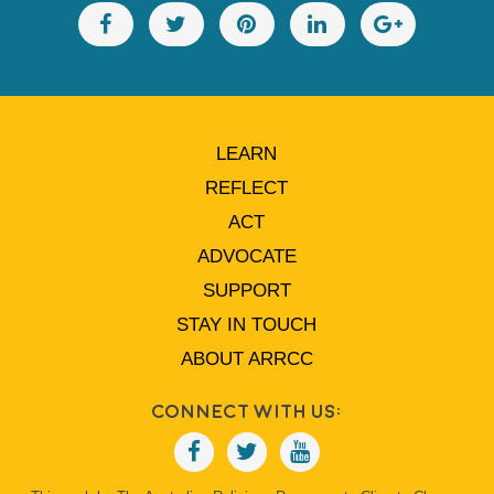
LEARN
REFLECT
ACT
ADVOCATE
SUPPORT
STAY IN TOUCH
ABOUT ARRCC
Connect With Us: