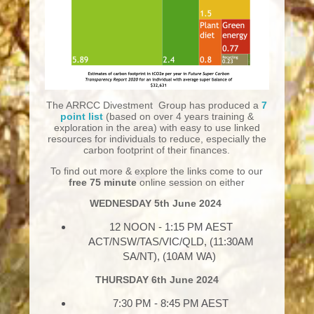
The ARRCC Divestment Group has produced a
7
point list
(based on over 4 years training &
exploration in the area) with easy to use linked
resources for individuals to reduce, especially the
carbon footprint of their finances.
To find out more & explore the links come to our
free
75 minute
online session on either
WEDNESDAY 5th June 2024
12 NOON - 1:15 PM AEST
ACT/NSW/TAS/VIC/QLD, (11:30AM
SA/NT), (10AM WA)
THURSDAY
6th June 2024
7:30 PM - 8:45 PM AEST