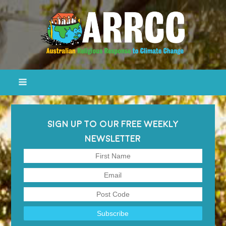
SIGN UP TO OUR FREE WEEKLY
NEWSLETTER