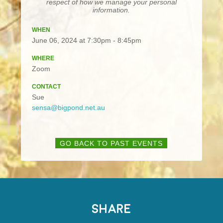
respect of how we manage your personal
information.
WHEN
June 06, 2024 at 7:30pm - 8:45pm
WHERE
Zoom
CONTACT
Sue
sensa@bigpond.net.au
GO BACK TO PAST EVENTS
SHARE