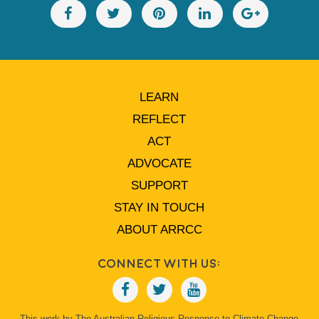
LEARN
REFLECT
ACT
ADVOCATE
SUPPORT
STAY IN TOUCH
ABOUT ARRCC
Connect With Us:
This work by The Australian Religious Response to Climate Change