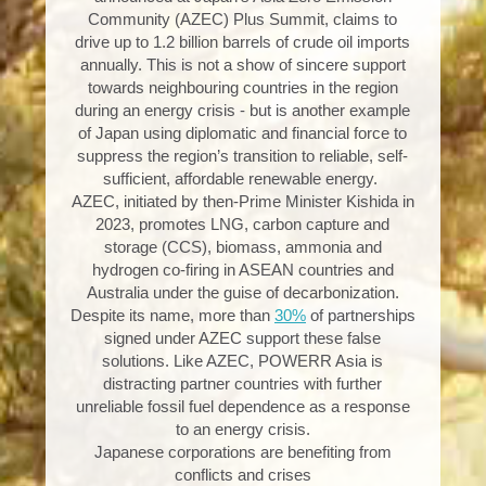
Community (AZEC) Plus Summit, claims to
drive up to 1.2 billion barrels of crude oil imports
annually. This is not a show of sincere support
towards neighbouring countries in the region
during an energy crisis - but is another example
of Japan using diplomatic and financial force to
suppress the region’s transition to reliable, self-
sufficient, affordable renewable energy.
AZEC, initiated by then-Prime Minister Kishida in
2023, promotes LNG, carbon capture and
storage (CCS), biomass, ammonia and
hydrogen co-firing in ASEAN countries and
Australia under the guise of decarbonization.
Despite its name, more than
30%
of partnerships
signed under AZEC support these false
solutions. Like AZEC, POWERR Asia is
distracting partner countries with further
unreliable fossil fuel dependence as a response
to an energy crisis.
Japanese corporations are benefiting from
conflicts and crises