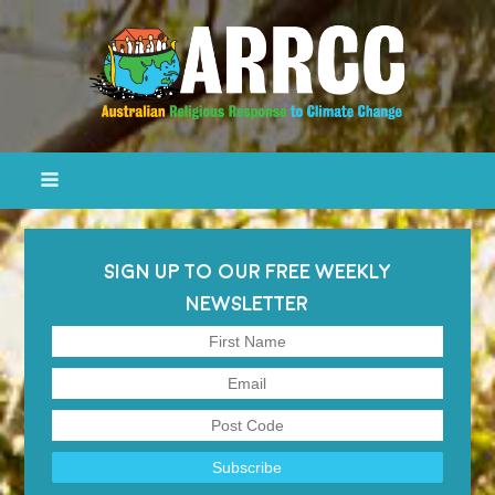
SIGN UP TO OUR FREE WEEKLY
NEWSLETTER