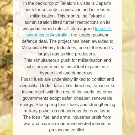
In the backdrop of Takaichi’s visits is Japan’s
push for security cooperation and increased
militarisation. This month, the Takaichi
administration lifted further restrictions on its
weapons export rules. It also agreed
to sell 11
warships to Australia
- the largest postwar
defence deal. The project has been awarded to
Mitsubishi Heavy Industries, one of the world's
largest gas turbine producers.
This simultaneous push for militarisation and
public investment in fossil fuel expansion is
hypocritical and dangerous.
Fossil fuels are undeniably linked to conflict and
inequality. Under Takaichi’s direction, Japan risks
losing touch with the rest of the world, as other
governments adopt safer, cheaper, renewable
energy. Stockpiling fossil fuels and strengthening
military power do not address the core issue.
The fossil fuel and arms industries profit from
war and have an inhumane vested interest in
prolonging conflict.