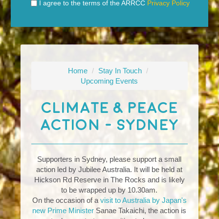
I agree to the terms of the ARRCC
Privacy Policy
Home
/
Stay In Touch
/
Upcoming Events
Climate & Peace
Action - Sydney
Supporters in Sydney, please support a small
action led by Jubilee Australia. It will be held at
Hickson Rd Reserve in The Rocks and is likely
to be wrapped up by 10.30am.
On the occasion of a
visit to Australia by Japan's
new Prime Minister
Sanae Takaichi, the action is