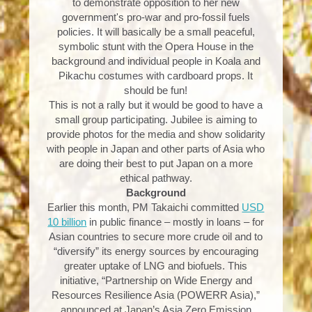
to demonstrate opposition to her new
government's pro-war and pro-fossil fuels
policies. It will basically be a small peaceful,
symbolic stunt with the Opera House in the
background and individual people in Koala and
Pikachu costumes with cardboard props. It
should be fun!
This is not a rally but it would be good to have a
small group participating. Jubilee is aiming to
provide photos for the media and show solidarity
with people in Japan and other parts of Asia who
are doing their best to put Japan on a more
ethical pathway.
Background
Earlier this month, PM Takaichi committed
USD
10 billion
in public finance – mostly in loans – for
Asian countries to secure more crude oil and to
“diversify” its energy sources by encouraging
greater uptake of LNG and biofuels. This
initiative, “Partnership on Wide Energy and
Resources Resilience Asia (POWERR Asia),”
announced at Japan’s Asia Zero Emission