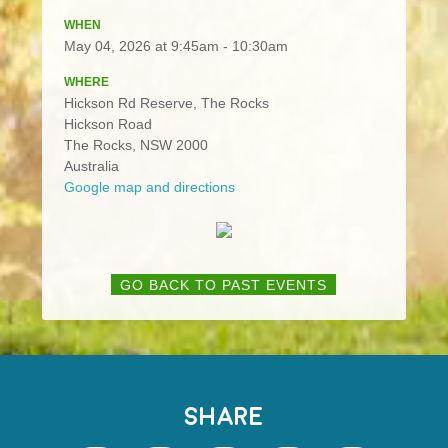
WHEN
May 04, 2026 at 9:45am - 10:30am
WHERE
Hickson Rd Reserve, The Rocks
Hickson Road
The Rocks, NSW 2000
Australia
Google map and directions
GO BACK TO PAST EVENTS
SHARE