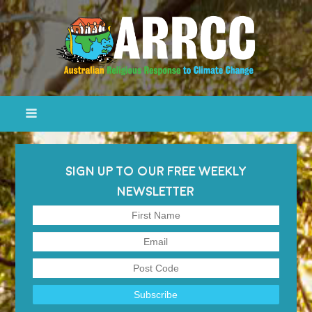
SIGN UP TO OUR FREE WEEKLY
NEWSLETTER