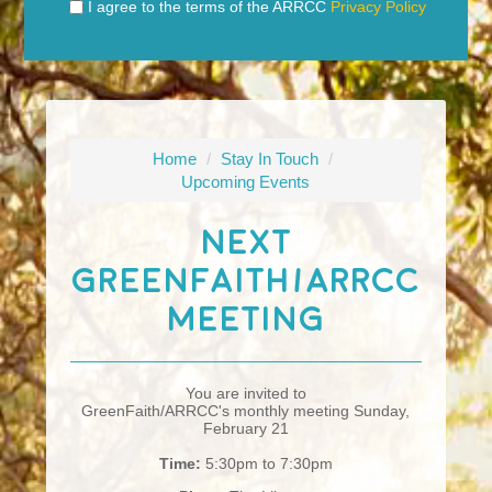
I agree to the terms of the ARRCC
Privacy Policy
Home
/
Stay In Touch
/
Upcoming Events
Next
GreenFaith/ARRCC
Meeting
You are invited to
GreenFaith/ARRCC's monthly meeting Sunday,
February 21
Time:
5:30pm to 7:30pm