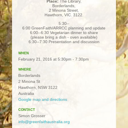
Place:
The Library,
Borderlands,
2 Minona Street,
Hawthorn, VIC. 3122.
5:30-­‐
6:00 GreenFaith/ARRCC planning and update
6:00-­‐6:30 Vegetarian dinner to share
(please bring a dish - oven available)
6:30-­‐7:30 Presentation and discussion
WHEN
February 21, 2016 at 5:30pm - 7:30pm
WHERE
Borderlands
2 Minona St
Hawthorn, NSW 3122
Australia
Google map and directions
CONTACT
Simon Grosser
info@greenfaithaustralia.org