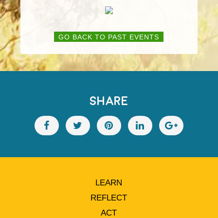
GO BACK TO PAST EVENTS
SHARE
LEARN
REFLECT
ACT