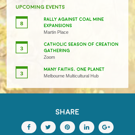
UPCOMING EVENTS
RALLY AGAINST COAL MINE
8
EXPANSIONS
Martin Place
CATHOLIC SEASON OF CREATION
3
GATHERING
Zoom
MANY FAITHS, ONE PLANET
3
Melbourne Multicultural Hub
SHARE