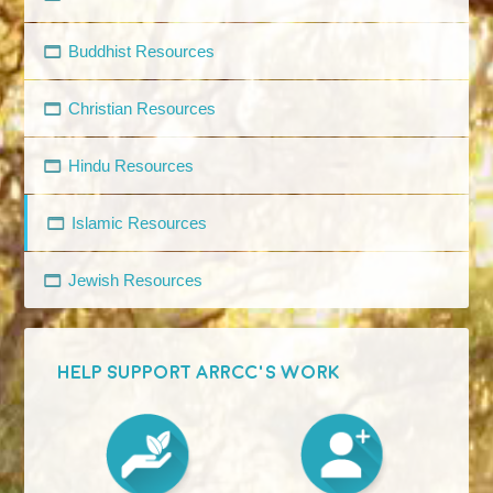
Buddhist Resources
Christian Resources
Hindu Resources
Islamic Resources
Jewish Resources
HELP SUPPORT ARRCC'S WORK