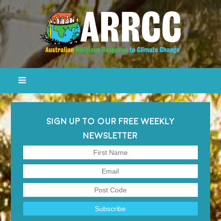
SIGN UP TO OUR FREE WEEKLY
NEWSLETTER