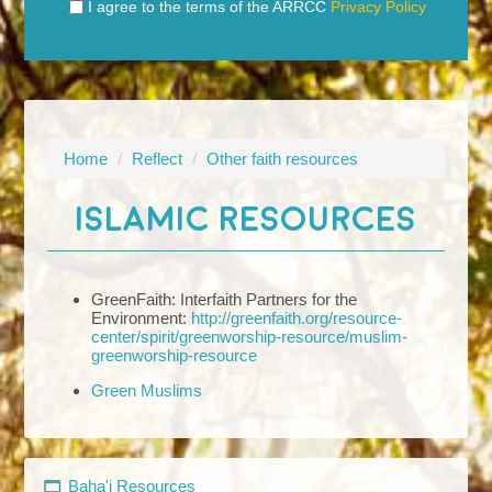
I agree to the terms of the ARRCC
Privacy Policy
Home
/
Reflect
/
Other faith resources
ISLAMIC RESOURCES
GreenFaith: Interfaith Partners for the
Environment:
http://greenfaith.org/resource-
center/spirit/greenworship-resource/muslim-
greenworship-resource
Green Muslims
Baha'i Resources