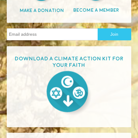
Become A Member
Make A Donation
Download a Climate Action Kit for
your faith