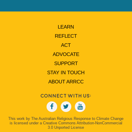
LEARN
REFLECT
ACT
ADVOCATE
SUPPORT
STAY IN TOUCH
ABOUT ARRCC
Connect With Us:
This work by The Australian Religious Response to Climate Change
is licensed under a Creative Commons Attribution-NonCommercial
3.0 Unported License