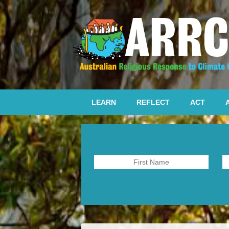
LEARN
REFLECT
ACT