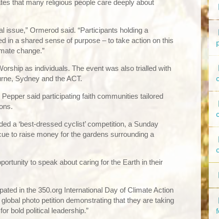
cates that many religious people care deeply about
l issue,” Ormerod said. “Participants holding a
ted in a shared sense of purpose – to take action on this
imate change.”
orship as individuals. The event was also trialled with
urne, Sydney and the ACT.
Pepper said participating faith communities tailored
ions.
uded a ‘best-dressed cyclist’ competition, a Sunday
cue to raise money for the gardens surrounding a
pportunity to speak about caring for the Earth in their
pated in the 350.org International Day of Climate Action
global photo petition demonstrating that they are taking
or bold political leadership.”