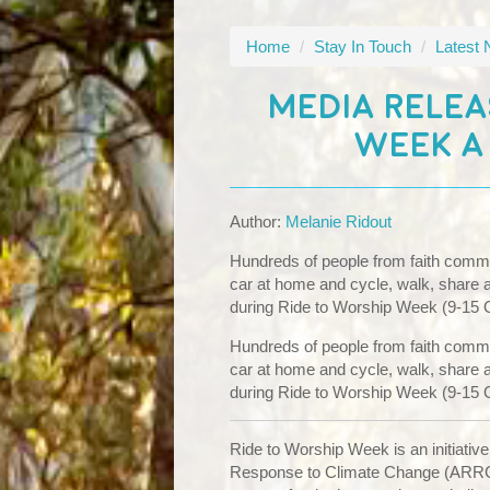
Home
/
Stay In Touch
/
Latest
MEDIA RELEA
WEEK A
Author:
Melanie Ridout
Hundreds of people from faith commun
car at home and cycle, walk, share a li
during Ride to Worship Week (9-15 
Hundreds of people from faith commun
car at home and cycle, walk, share a li
during Ride to Worship Week (9-15 
Ride to Worship Week is an initiative
Response to Climate Change (ARRC