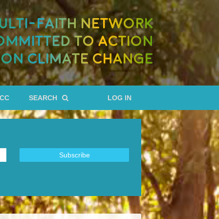
ULTI-FAITH NETWORK
OMMITTED TO ACTION
ON CLIMATE CHANGE
RCC
SEARCH
LOG IN