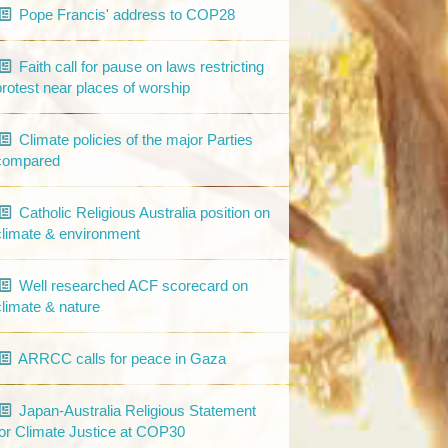
Pope Francis' address to COP28
Faith call for pause on laws restricting
protest near places of worship
Climate policies of the major Parties
compared
Catholic Religious Australia position on
climate & environment
Well researched ACF scorecard on
climate & nature
ARRCC calls for peace in Gaza
Japan-Australia Religious Statement
for Climate Justice at COP30