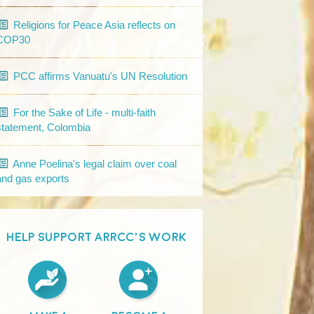
Religions for Peace Asia reflects on
COP30
PCC affirms Vanuatu's UN Resolution
For the Sake of Life - multi-faith
statement, Colombia
Anne Poelina's legal claim over coal
and gas exports
HELP SUPPORT ARRCC'S WORK