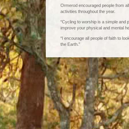
Ormerod encouraged people from all f
activities throughout the year.
“Cycling to worship is a simple and 
improve your physical and mental he
“I encourage all people of faith to lo
the Earth.”