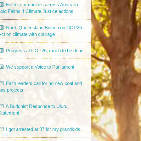
Faith communities across Australia
hold Faiths 4 Climate Justice actions
North Queensland Bishop on COP26:
Act on climate with courage
Progress at COP26, much to be done
We support a Voice to Parliament
Faith leaders call for no new coal and
gas projects
A Buddhist Response to Uluru
Statement
I got arrested at 97 for my grandkids.