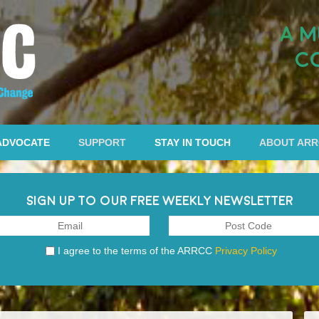
A M
C
ADVOCATE
SUPPORT
STAY IN TOUCH
ABOUT AR
SIGN UP TO OUR FREE WEEKLY NEWSLETTER
I agree to the terms of the ARRCC
Privacy Policy