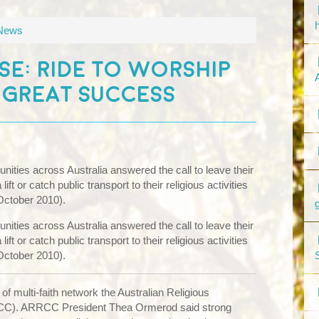
 News
SE: RIDE TO WORSHIP
 GREAT SUCCESS
ities across Australia answered the call to leave their
ft or catch public transport to their religious activities
October 2010).
ities across Australia answered the call to leave their
ft or catch public transport to their religious activities
October 2010).
 of multi-faith network the Australian Religious
C). ARRCC President Thea Ormerod said strong