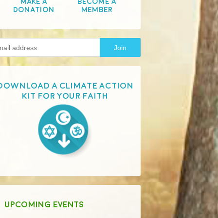
Make A
Become A
Donation
Member
Download a Climate Action
Kit for your faith
UPCOMING EVENTS