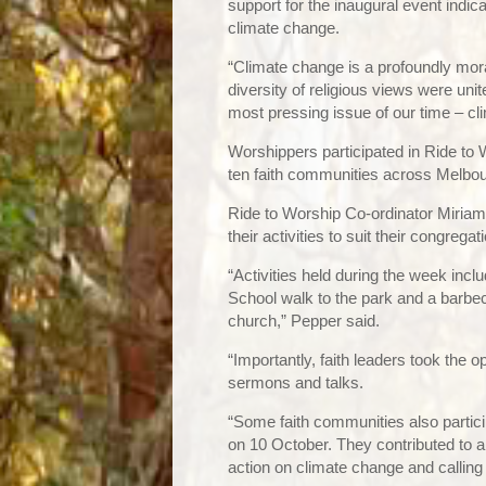
support for the inaugural event indi
climate change.
“Climate change is a profoundly mora
diversity of religious views were uni
most pressing issue of our time – cl
Worshippers participated in Ride to W
ten faith communities across Melbo
Ride to Worship Co-ordinator Miriam 
their activities to suit their congregat
“Activities held during the week incl
School walk to the park and a barbe
church,” Pepper said.
“Importantly, faith leaders took the o
sermons and talks.
“Some faith communities also partici
on 10 October. They contributed to a 
action on climate change and calling f