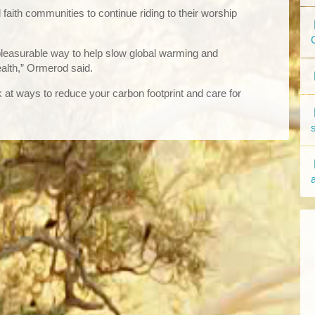
aith communities to continue riding to their worship
pleasurable way to help slow global warming and
alth,” Ormerod said.
ok at ways to reduce your carbon footprint and care for