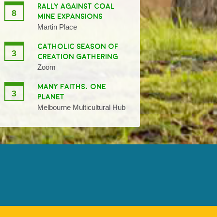
RALLY AGAINST COAL
8
MINE EXPANSIONS
Martin Place
CATHOLIC SEASON OF
3
CREATION GATHERING
Zoom
MANY FAITHS, ONE
3
PLANET
Melbourne Multicultural Hub