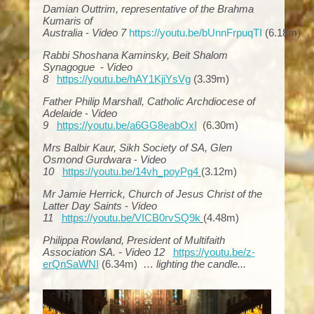
Damian Outtrim, representative of the Brahma
Kumaris of
Australia
-
Video 7
https://youtu.be/bUnnFrpuqTI
(6.18m)
Rabbi Shoshana Kaminsky, Beit Shalom
Synagogue
-
Video
8
https://youtu.be/hAY1KjiYsVg
(3.39m)
Father Philip Marshall, Catholic Archdiocese of
Adelaide
-
Video
9
https://youtu.be/a6GG8eabOxI
(6.30m)
Mrs Balbir Kaur, Sikh Society of SA, Glen
Osmond Gurdwara
-
Video
10
https://youtu.be/14vh_poyPg4
(3.12m)
Mr Jamie Herrick, Church of Jesus Christ of the
Latter Day Saints
-
Video
11
https://youtu.be/VICB0rvSQ9k
(4.48m)
Philippa Rowland, President of Multifaith
Association SA. -
Video 12
https://youtu.be/z-
erQnSaWNI
(6.34m) …
lighting the candle...