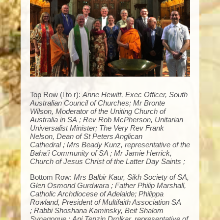
Top Row (l to r):
Anne Hewitt, Exec Officer, South
Australian Council of Churches; Mr Bronte
Wilson, Moderator of the Uniting Church of
Australia in SA ; Rev Rob McPherson, Unitarian
Universalist Minister; The Very Rev Frank
Nelson, Dean of St Peters Anglican
Cathedral ; Mrs Beady Kunz, representative of the
Baha’i Community of SA ; Mr Jamie Herrick,
Church of Jesus Christ of the Latter Day Saints ;
Bottom Row:
Mrs Balbir Kaur, Sikh Society of SA,
Glen Osmond Gurdwara ; Father Philip Marshall,
Catholic Archdiocese of Adelaide; Philippa
Rowland, President of Multifaith Association SA
; Rabbi Shoshana Kaminsky, Beit Shalom
Synagogue ; Ani Tenzin Drolkar, representative of