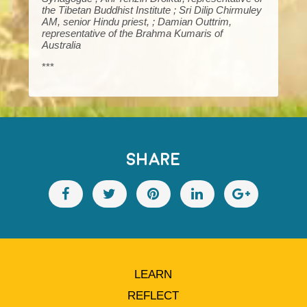
the Tibetan Buddhist Institute ; Sri Dilip Chirmuley
AM, senior Hindu priest, ; Damian Outtrim,
representative of the Brahma Kumaris of
Australia
***
SHARE
LEARN
REFLECT