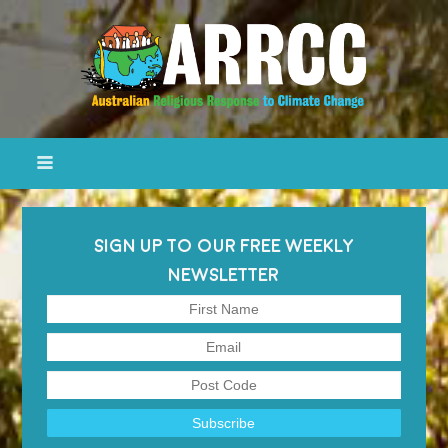
SIGN UP TO OUR FREE WEEKLY
NEWSLETTER