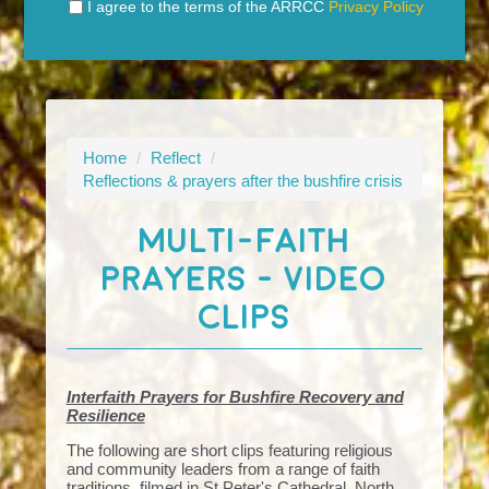
I agree to the terms of the ARRCC
Privacy Policy
Home
/
Reflect
/
Reflections & prayers after the bushfire crisis
MULTI-FAITH
PRAYERS - VIDEO
CLIPS
Interfaith Prayers for Bushfire Recovery and
Resilience
The following are short clips featuring religious
and community leaders from a range of faith
traditions, filmed in St Peter's Cathedral, North