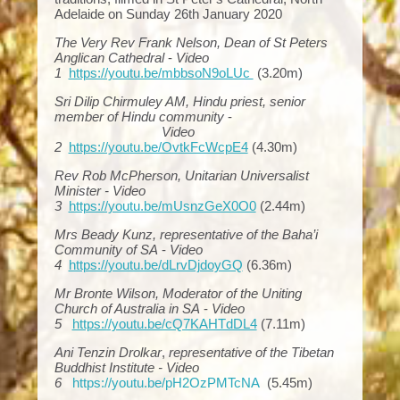
Adelaide on Sunday 26th January 2020
The Very Rev Frank Nelson, Dean of St Peters
Anglican Cathedral
-
Video
1
https://youtu.be/mbbsoN9oLUc
(3.20m)
Sri Dilip Chirmuley AM, Hindu priest, senior
member of Hindu community
-
Video
2
https://youtu.be/OvtkFcWcpE4
(4.30m)
Rev Rob McPherson, Unitarian Universalist
Minister - Video
3
https://youtu.be/mUsnzGeX0O0
(2.44m)
Mrs Beady Kunz, representative of the Baha’i
Community of SA
-
Video
4
https://youtu.be/dLrvDjdoyGQ
(6.36m)
Mr Bronte Wilson, Moderator of the Uniting
Church of Australia in SA
-
Video
5
https://youtu.be/cQ7KAHTdDL4
(7.11m)
Ani Tenzin Drolkar
,
representative of the Tibetan
Buddhist Institute -
Video
6
https://youtu.be/pH2OzPMTcNA
(5.45m)