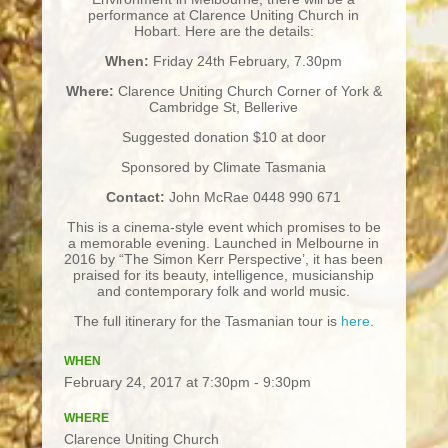
performance at Clarence Uniting Church in
Hobart. Here are the details:
When:
Friday 24th February, 7.30pm
Where:
Clarence Uniting Church Corner of York &
Cambridge St, Bellerive
Suggested donation $10 at door
Sponsored by Climate Tasmania
Contact:
John McRae 0448 990 671
This is a cinema-style event which promises to be
a memorable evening. Launched in Melbourne in
2016 by “The Simon Kerr Perspective’, it has been
praised for its beauty, intelligence, musicianship
and contemporary folk and world music.
The full itinerary for the Tasmanian tour is
here
.
WHEN
February 24, 2017 at 7:30pm - 9:30pm
WHERE
Clarence Uniting Church