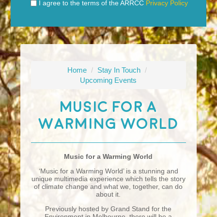
I agree to the terms of the ARRCC
Privacy Policy
Home
/
Stay In Touch
/
Upcoming Events
Music For A
Warming World
Music for a Warming World
‘Music for a Warming World’ is a stunning and
unique multimedia experience which tells the story
of climate change and what we, together, can do
about it.
Previously hosted by Grand Stand for the
Environment in Melbourne, there will be a