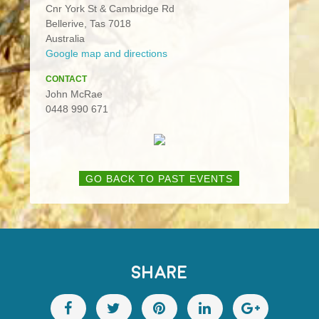
Cnr York St & Cambridge Rd
Bellerive, Tas 7018
Australia
Google map and directions
CONTACT
John McRae
0448 990 671
GO BACK TO PAST EVENTS
SHARE