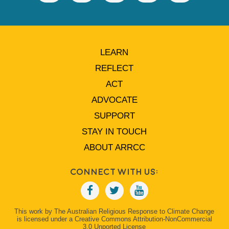
LEARN
REFLECT
ACT
ADVOCATE
SUPPORT
STAY IN TOUCH
ABOUT ARRCC
Connect With Us:
This work by The Australian Religious Response to Climate Change
is licensed under a Creative Commons Attribution-NonCommercial
3.0 Unported License