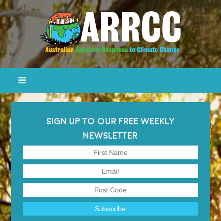
SIGN UP TO OUR FREE WEEKLY
NEWSLETTER