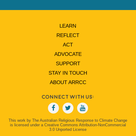
LEARN
REFLECT
ACT
ADVOCATE
SUPPORT
STAY IN TOUCH
ABOUT ARRCC
Connect With Us:
This work by The Australian Religious Response to Climate Change
is licensed under a Creative Commons Attribution-NonCommercial
3.0 Unported License