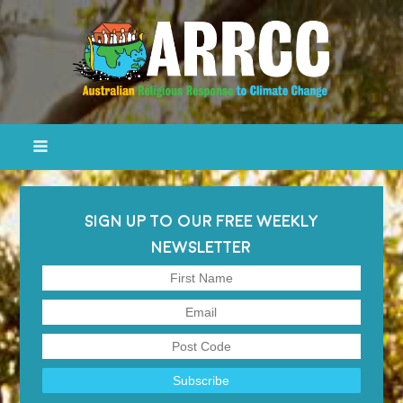
SIGN UP TO OUR FREE WEEKLY
NEWSLETTER