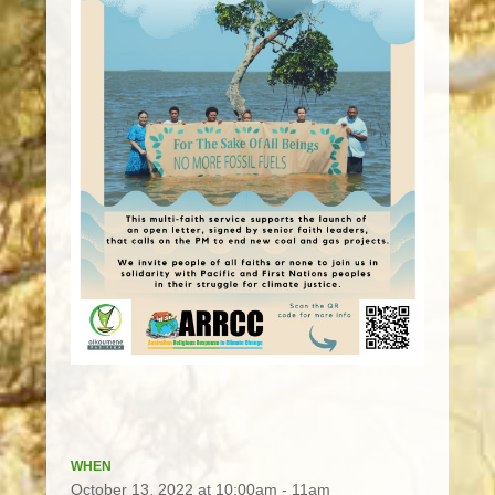
WHEN
October 13, 2022 at 10:00am - 11am