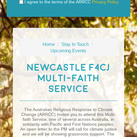
I agree to the terms of the ARRCC
Privacy Policy
Home
/
Stay In Touch
/
Upcoming Events
Newcastle F4CJ
Multi-Faith
Service
The Australian Religious Response to Climate
Change (ARRCC) invites you to attend this Multi-
faith Service, one of several across Australia, in
solidarity with Pacific and First Nations peoples.
An open letter to the PM will call for climate justice
and we will be showing grassroots support. The