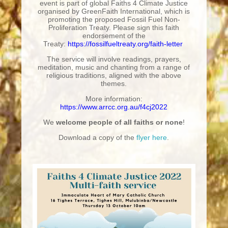
event is part of global Faiths 4 Climate Justice
organised by GreenFaith International, which is
promoting the proposed Fossil Fuel Non-
Proliferation Treaty. Please sign this faith
endorsement of the
Treaty:
https://fossilfueltreaty.org/faith-letter
The service will involve readings, prayers,
meditation, music and chanting from a range of
religious traditions, aligned with the above
themes.
More information:
https://www.arrcc.org.au/f4cj2022
We
welcome people of all faiths or none
!
Download a copy of the
flyer here
.