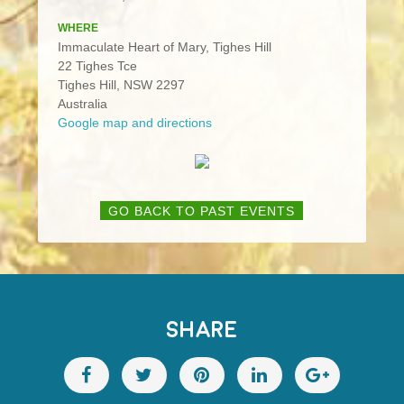
WHERE
Immaculate Heart of Mary, Tighes Hill
22 Tighes Tce
Tighes Hill, NSW 2297
Australia
Google map and directions
GO BACK TO PAST EVENTS
SHARE