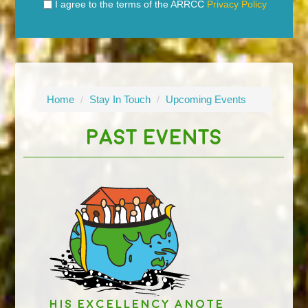
I agree to the terms of the ARRCC
Privacy Policy
Home
/
Stay In Touch
/
Upcoming Events
PAST EVENTS
His Excellency Anote