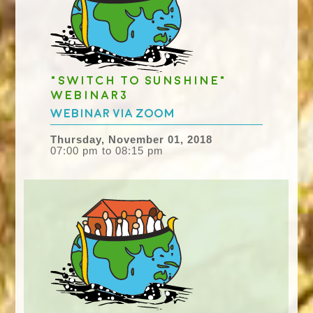
"Switch to Sunshine"
webinar3
Webinar via Zoom
Thursday, November 01, 2018
07:00 pm to 08:15 pm