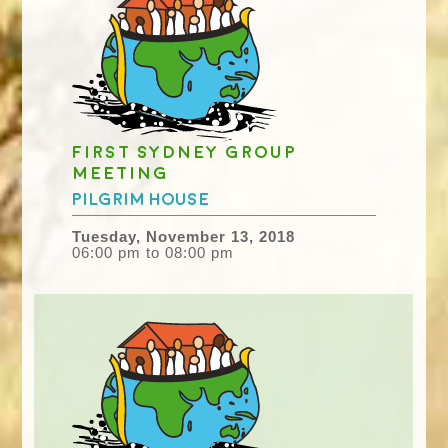
First Sydney group
meeting
Pilgrim House
Tuesday, November 13, 2018
06:00 pm to 08:00 pm