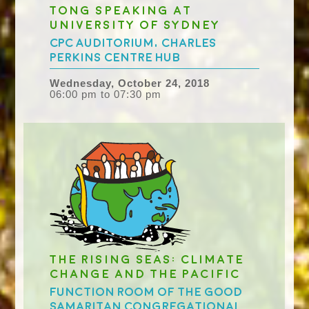
Tong speaking at
University of Sydney
CPC Auditorium, Charles
Perkins Centre Hub
Wednesday, October 24, 2018
06:00 pm to 07:30 pm
The Rising Seas: Climate
Change and the Pacific
Function Room of the Good
Samaritan Congregational