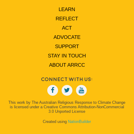
LEARN
REFLECT
ACT
ADVOCATE
SUPPORT
STAY IN TOUCH
ABOUT ARRCC
Connect With Us:
This work by The Australian Religious Response to Climate Change
is licensed under a Creative Commons Attribution-NonCommercial
3.0 Unported License
Created using
NationBuilder