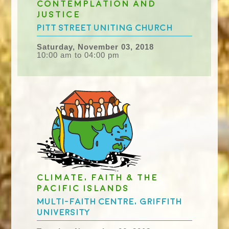
Contemplation and
Justice
Pitt Street Uniting Church
Saturday, November 03, 2018
10:00 am to 04:00 pm
Climate, Faith & the
Pacific Islands
Multi-faith Centre, Griffith
University