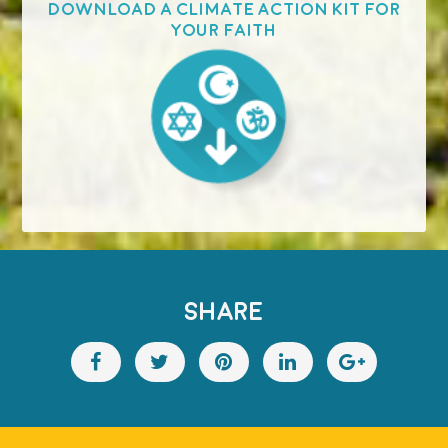
Download a Climate Action Kit for
your faith
SHARE