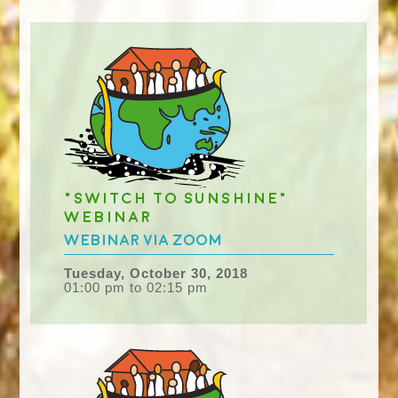
"Switch to Sunshine"
Webinar
Webinar via Zoom
Tuesday, October 30, 2018
01:00 pm to 02:15 pm