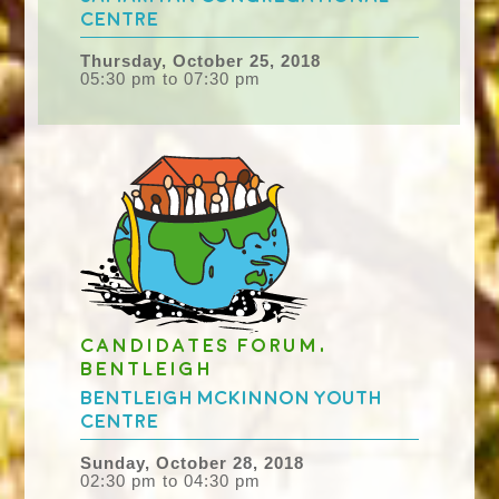
Centre
Thursday, October 25, 2018
05:30 pm to 07:30 pm
Candidates Forum,
Bentleigh
Bentleigh McKinnon Youth
Centre
Sunday, October 28, 2018
02:30 pm to 04:30 pm