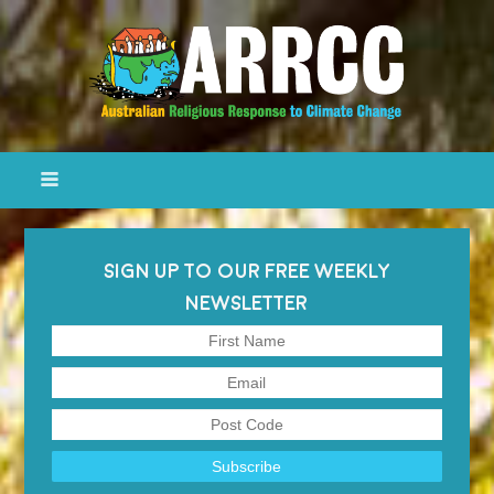
SIGN UP TO OUR FREE WEEKLY
NEWSLETTER