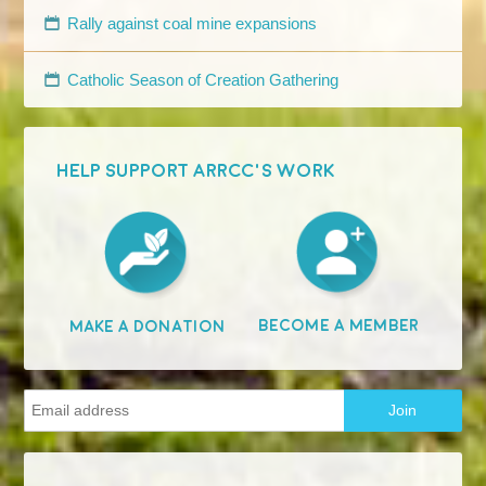
Rally against coal mine expansions
Catholic Season of Creation Gathering
HELP SUPPORT ARRCC'S WORK
Become A Member
Make A Donation