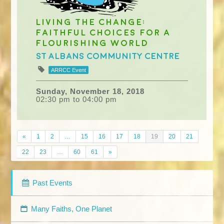
Living the Change:
Faithful Choices for a
Flourishing World
St Albans Community Centre
ARRCC Event
Sunday, November 18, 2018
02:30 pm to 04:00 pm
«
1
2
…
15
16
17
18
19
20
21
22
23
…
60
61
»
Past Events
Many Faiths, One Planet