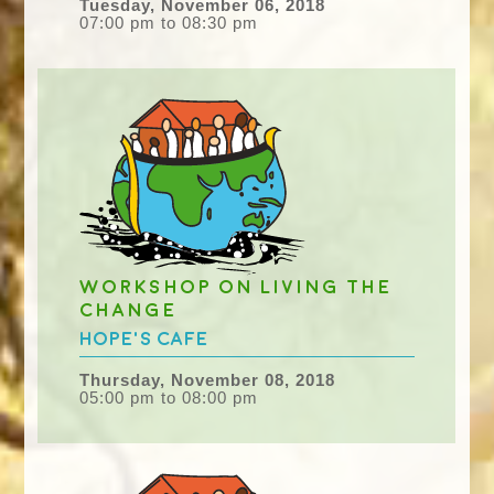
Tuesday, November 06, 2018
07:00 pm to 08:30 pm
Workshop on Living the
Change
Hope's Cafe
Thursday, November 08, 2018
05:00 pm to 08:00 pm