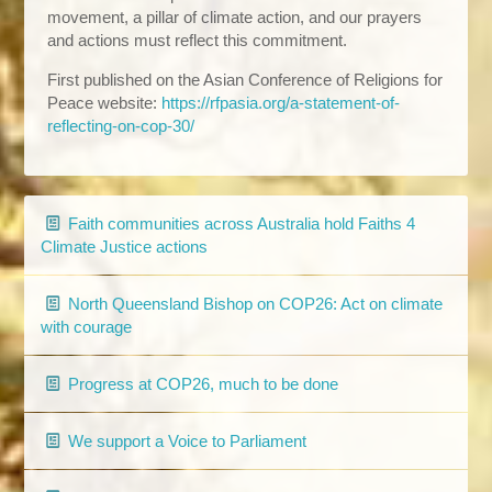
movement, a pillar of climate action, and our prayers
and actions must reflect this commitment.
First published on the Asian Conference of Religions for
Peace website:
https://rfpasia.org/a-statement-of-
reflecting-on-cop-30/
Faith communities across Australia hold Faiths 4
Climate Justice actions
North Queensland Bishop on COP26: Act on climate
with courage
Progress at COP26, much to be done
We support a Voice to Parliament