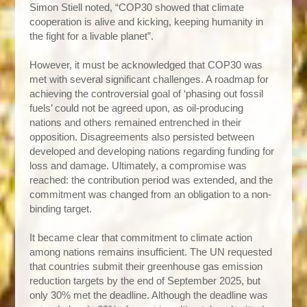
Simon Stiell noted, “COP30 showed that climate
cooperation is alive and kicking, keeping humanity in
the fight for a livable planet”.
However, it must be acknowledged that COP30 was
met with several significant challenges. A roadmap for
achieving the controversial goal of ‘phasing out fossil
fuels’ could not be agreed upon, as oil-producing
nations and others remained entrenched in their
opposition. Disagreements also persisted between
developed and developing nations regarding funding for
loss and damage. Ultimately, a compromise was
reached: the contribution period was extended, and the
commitment was changed from an obligation to a non-
binding target.
It became clear that commitment to climate action
among nations remains insufficient. The UN requested
that countries submit their greenhouse gas emission
reduction targets by the end of September 2025, but
only 30% met the deadline. Although the deadline was