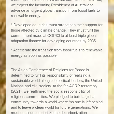
we expect the incoming Presidency of Australia to
advance an urgent global transition from fossil fuels to
renewable energy.
* Developed countries must strengthen their support for
those affected by climate change. They must fulfil the
commitment made at COP30 to at least triple global
adaptation finance for developing countries by 2035.
* Accelerate the transition from fossil fuels to renewable
energy as soon as possible.
The Asian Conference of Religions for Peace is
determined to fulfil its responsibility of realizing a
sustainable world alongside political leaders, the United
Nations and civil society. At the 9th ACRP Assembly
(2021), we reaffirmed the social responsibility of
religious communities. We pledged to build a global
community towards a world where ‘no one is left behind’
and to leave a clean world for future generations. We
must continue to prioritize the decarbonization