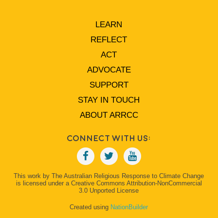
LEARN
REFLECT
ACT
ADVOCATE
SUPPORT
STAY IN TOUCH
ABOUT ARRCC
Connect With Us:
This work by The Australian Religious Response to Climate Change
is licensed under a Creative Commons Attribution-NonCommercial
3.0 Unported License
Created using
NationBuilder