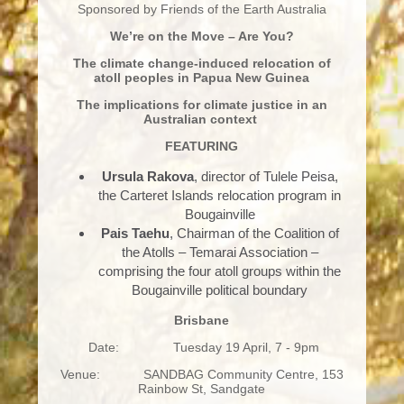
Sponsored by Friends of the Earth Australia
We’re on the Move – Are You?
The climate change-induced relocation of
atoll peoples in Papua New Guinea
The implications for climate justice in an
Australian context
FEATURING
Ursula Rakova
, director of Tulele Peisa,
the Carteret Islands relocation program in
Bougainville
Pais Taehu
, Chairman of the Coalition of
the Atolls – Temarai Association –
comprising the four atoll groups within the
Bougainville political boundary
Brisbane
Date: Tuesday 19 April, 7 - 9pm
Venue: SANDBAG Community Centre, 153
Rainbow St, Sandgate