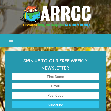
SIGN UP TO OUR FREE WEEKLY
NEWSLETTER