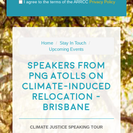
I agree to the terms of the ARRCC
Privacy Policy
Home
/
Stay In Touch
/
Upcoming Events
Speakers From
PNG Atolls On
Climate-Induced
Relocation -
Brisbane
CLIMATE JUSTICE SPEAKING TOUR