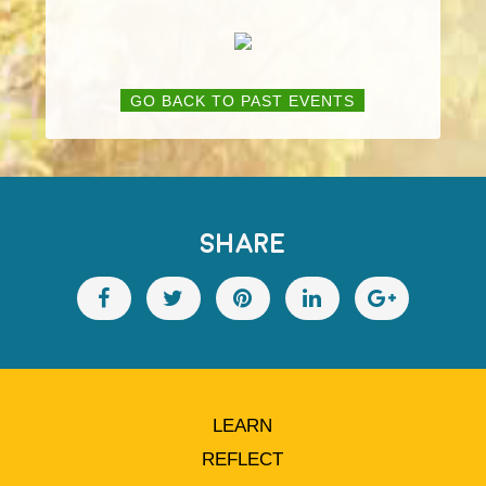
GO BACK TO PAST EVENTS
SHARE
LEARN
REFLECT