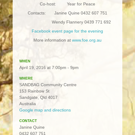
Co-host: Year for Peace
Contacts: Janine Quine 0432 607 751
Wendy Flannery 0439 771 692
Facebook event page for the evening
More information at
www.foe.org.au
WHEN
April 19, 2016 at 7:00pm - 9pm
WHERE
SANDBAG Community Centre
153 Rainbow St
Sandgate, Qld 4017
Australia
Google map and directions
CONTACT
Janine Quine
0432 607 751