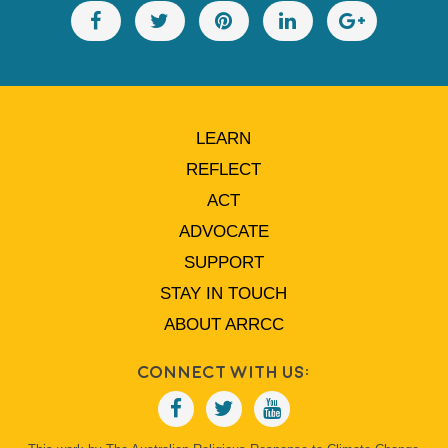
LEARN
REFLECT
ACT
ADVOCATE
SUPPORT
STAY IN TOUCH
ABOUT ARRCC
Connect With Us: