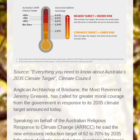
Source: "Everything you need to know about Australia's
2035 Climate Target", Climate Council
Anglican Archbishop of Brisbane, the Most Reverend
Jeremy Greaves, has called for greater moral courage
from the government in response to its 2035 climate
target announced today.
Speaking on behalf of the Australian Religious
Response to Climate Change (ARRCC) he said the
new emissions reduction target of 62 to 70% by 2035