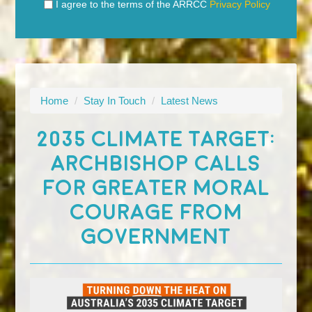
I agree to the terms of the ARRCC
Privacy Policy
Home
/
Stay In Touch
/
Latest News
2035 CLIMATE TARGET:
ARCHBISHOP CALLS
FOR GREATER MORAL
COURAGE FROM
GOVERNMENT