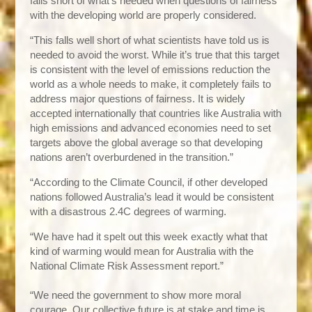
falls short of what’s needed when questions of fairness
with the developing world are properly considered.
“This falls well short of what scientists have told us is
needed to avoid the worst. While it’s true that this target
is consistent with the level of emissions reduction the
world as a whole needs to make, it completely fails to
address major questions of fairness. It is widely
accepted internationally that countries like Australia with
high emissions and advanced economies need to set
targets above the global average so that developing
nations aren’t overburdened in the transition.”
“According to the Climate Council, if other developed
nations followed Australia’s lead it would be consistent
with a disastrous 2.4C degrees of warming.
“We have had it spelt out this week exactly what that
kind of warming would mean for Australia with the
National Climate Risk Assessment report.”
“We need the government to show more moral
courage. Our collective future is at stake and time is