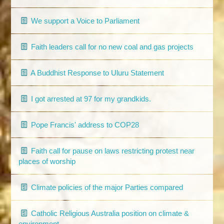
We support a Voice to Parliament
Faith leaders call for no new coal and gas projects
A Buddhist Response to Uluru Statement
I got arrested at 97 for my grandkids.
Pope Francis' address to COP28
Faith call for pause on laws restricting protest near
places of worship
Climate policies of the major Parties compared
Catholic Religious Australia position on climate &
environment