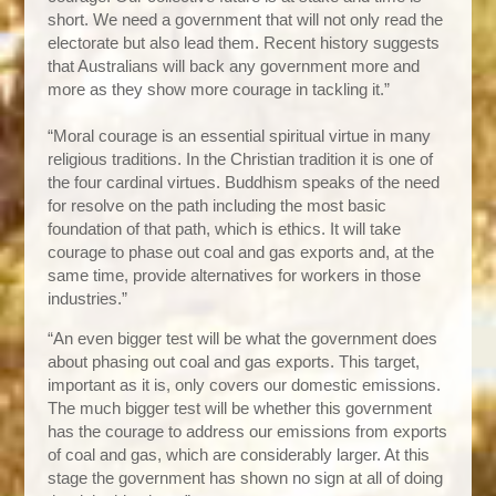
short. We need a government that will not only read the
electorate but also lead them. Recent history suggests
that Australians will back any government more and
more as they show more courage in tackling it.”
“Moral courage is an essential spiritual virtue in many
religious traditions. In the Christian tradition it is one of
the four cardinal virtues. Buddhism speaks of the need
for resolve on the path including the most basic
foundation of that path, which is ethics. It will take
courage to phase out coal and gas exports and, at the
same time, provide alternatives for workers in those
industries.”
“An even bigger test will be what the government does
about phasing out coal and gas exports.
This target,
important as it is, only covers our domestic
emissions.
The much bigger test will be whether this government
has the courage to address our emissions from exports
of coal and gas, which are considerably larger. At this
stage the government has shown no sign at all of doing