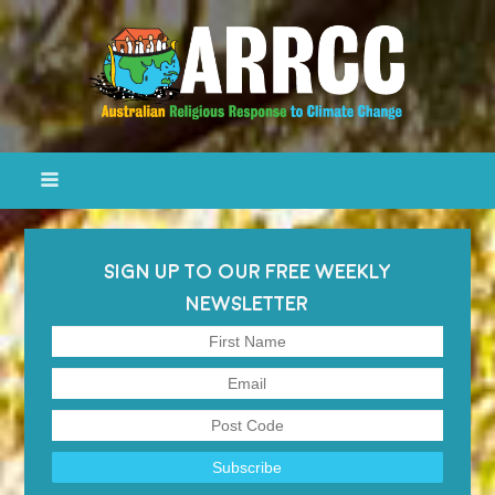
SIGN UP TO OUR FREE WEEKLY
NEWSLETTER