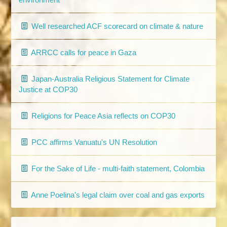
Well researched ACF scorecard on climate & nature
ARRCC calls for peace in Gaza
Japan-Australia Religious Statement for Climate
Justice at COP30
Religions for Peace Asia reflects on COP30
PCC affirms Vanuatu's UN Resolution
For the Sake of Life - multi-faith statement, Colombia
Anne Poelina's legal claim over coal and gas exports