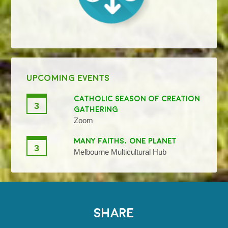
UPCOMING EVENTS
CATHOLIC SEASON OF CREATION
3
GATHERING
Zoom
MANY FAITHS, ONE PLANET
3
Melbourne Multicultural Hub
SHARE