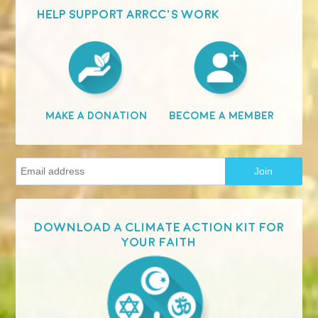
HELP SUPPORT ARRCC'S WORK
Become A Member
Make A Donation
Download a Climate Action Kit for
your faith