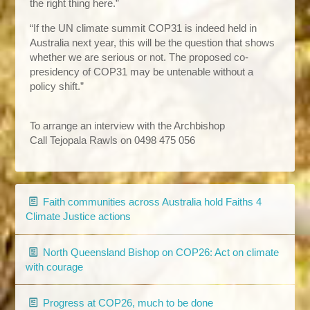
the right thing here.”
“If the UN climate summit COP31 is indeed held in
Australia next year, this will be the question that shows
whether we are serious or not. The proposed co-
presidency of COP31 may be untenable without a
policy shift.”
To arrange an interview with the Archbishop
Call Tejopala Rawls
on 0498 475 056
Faith communities across Australia hold Faiths 4
Climate Justice actions
North Queensland Bishop on COP26: Act on climate
with courage
Progress at COP26, much to be done