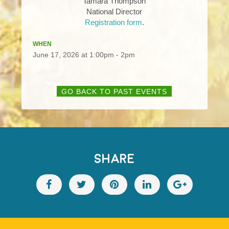
Tamara Thompson
National Director
Registration form
.
WHEN
June 17, 2026 at 1:00pm - 2pm
GO BACK TO PAST EVENTS
SHARE