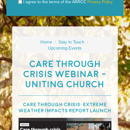
I agree to the terms of the ARRCC
Privacy Policy
Home
/
Stay In Touch
/
Upcoming Events
Care Through
Crisis Webinar -
Uniting Church
Care Through Crisis: Extreme
Weather Impacts Report Launch