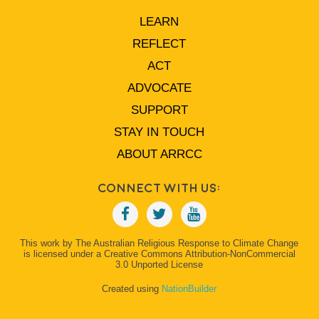
LEARN
REFLECT
ACT
ADVOCATE
SUPPORT
STAY IN TOUCH
ABOUT ARRCC
Connect With Us:
This work by The Australian Religious Response to Climate Change
is licensed under a Creative Commons Attribution-NonCommercial
3.0 Unported License
Created using
NationBuilder