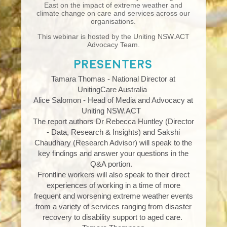
East on the impact of extreme weather and
climate change on care and services across our
organisations.
This webinar is hosted by the Uniting NSW.ACT
Advocacy Team.
Presenters
Tamara Thomas - National Director at
UnitingCare Australia
Alice Salomon - Head of Media and Advocacy at
Uniting NSW.ACT
The report authors Dr Rebecca Huntley (
Director
- Data, Research & Insights)
and Sakshi
Chaudhary (Research Advisor) will speak to the
key findings and answer your questions in the
Q&A portion.
Frontline workers will also speak to their direct
experiences of working in a time of more
frequent and worsening extreme weather events
from a variety of services ranging from disaster
recovery to disability support to aged care.