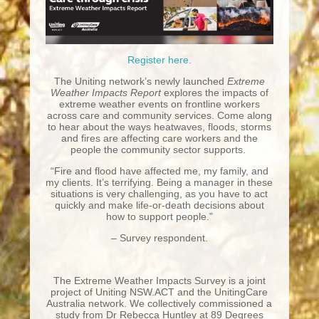
Register here.
The Uniting network’s newly launched
Extreme
Weather Impacts Report
explores the impacts of
extreme weather events on frontline workers
across care and community services. Come along
to hear about the ways heatwaves, floods, storms
and fires are affecting care workers and the
people the community sector supports.
“Fire and flood have affected me, my family, and
my clients. It’s terrifying. Being a manager in these
situations is very challenging, as you have to act
quickly and make life-or-death decisions about
how to support people.”
– Survey respondent.
The Extreme Weather Impacts Survey is a joint
project of Uniting NSW.ACT and the UnitingCare
Australia network. We collectively commissioned a
study from Dr Rebecca Huntley at 89 Degrees