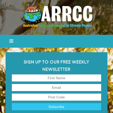
SIGN UP TO OUR FREE WEEKLY
NEWSLETTER