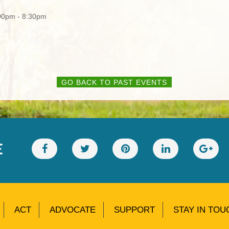
00pm - 8:30pm
GO BACK TO PAST EVENTS
E
ACT
ADVOCATE
SUPPORT
STAY IN TOU