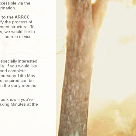
essible via the
ormation.
s to the ARRCC
fy the process of
ment structure. To
s, we would like to
The role of vice-
specially interested
a. If you would like
 and complete
Thursday 14th May.
s required can be
 in the early months
 us know if you're
aking Minutes at the