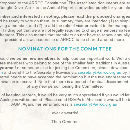
roposed to the ARRCC Constitution. The associated documents are acc
ogle Drive. A link to the Annual Report is provided purely for your inf
member and interested in voting, please read the proposed change
d be ready to vote on them. In summary, they are intended (1) to simpli
ing a member, and (2) to add the role of vice-president to the manage
er finding out that we are not legally required to charge membership fee
irement. This also means that members do not have to renew annually. 
president allows leadership of ARRCC to be shared around more.
Nominations for the Committee
ould
welcome new members
to help lead our important work. We're e
tee members who belong to one of the smaller faith traditions in Australi
yourself
or someone else for joining the Committee, please download
rm
and send it to the Secretary likewise via
secretary@arrcc.org.au
by 
ated needs to have accepted the nomination but the two endorsement
omination is received. Note that there is a period of mutual discernment
of any new person joining the Committee.
of keeping records, it would be very much appreciated if you would let
Apologies will be noted. Please send RSVPs to Ahimsadhi who will be t
AGM. Again, her email address is
secretary@arrcc.org.au
ever onwards!
Thea Ormerod