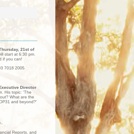
Thursday, 21st of
ll start at 6:30 pm.
d if you can!
 03 7018 2005
Executive Director
n. His topic:
'The
-out? What are the
o COP31 and beyond?'
.
nancial Reports, and