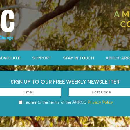
A M
C
ADVOCATE
SUPPORT
STAY IN TOUCH
ABOUT AR
SIGN UP TO OUR FREE WEEKLY NEWSLETTER
I agree to the terms of the ARRCC
Privacy Policy