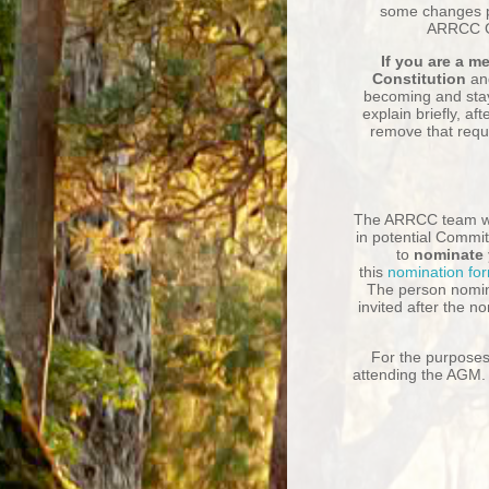
some changes p
ARRCC Go
If you are a 
Constitution
an
becoming and stay
explain briefly, a
ft
remove that requ
The ARRCC team w
in potential Commit
to
nominate 
this
nomination fo
The person nomin
invited after the n
For the purposes 
attending the AGM. 