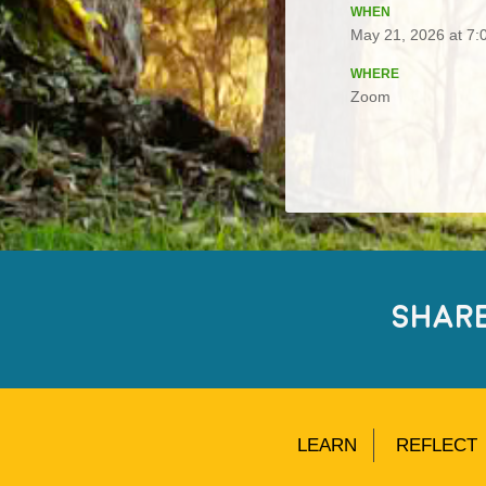
WHEN
May 21, 2026 at 7:
WHERE
Zoom
SHAR
LEARN
REFLECT