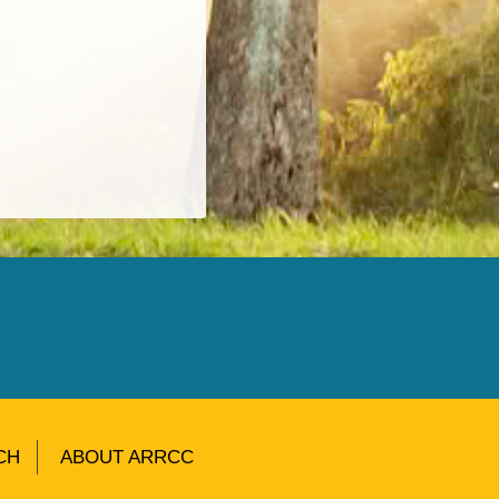
CH
ABOUT ARRCC