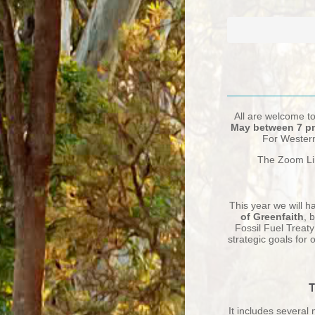
All are welcome t
May between 7 pm
For Western 
The Zoom Li
This year we will h
of Greenfaith
, 
Fossil Fuel Treat
strategic goals for
It includes several