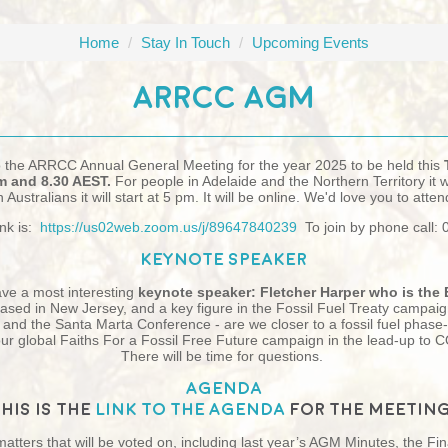
Home
/
Stay In Touch
/
Upcoming Events
ARRCC AGM
o the ARRCC Annual General Meeting for the year 2025 to be held this
 and 8.30 AEST.
For people in Adelaide and the Northern Territory it wi
Australians it will start at 5 pm. It will be online. We'd love you to atten
nk is:
https://us02web.zoom.us/j/89647840239
To join by phone call:
Keynote speaker
ave a most interesting
keynote speaker:
Fletcher Harper who is the 
based in New Jersey, and a key figure in the Fossil Fuel Treaty campaig
y and the Santa Marta Conference - are we closer to a fossil fuel phase
 our global Faiths For a Fossil Free Future campaign in the lead-up t
T
here will be time for questions.
Agenda
This is the
link to the Agenda
for the meeting
 matters that will be voted on, including last year’s AGM Minutes, the Fi