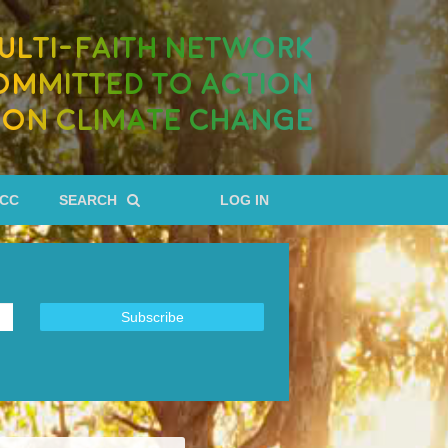
ULTI-FAITH NETWORK
OMMITTED TO ACTION
ON CLIMATE CHANGE
RCC
SEARCH
LOG IN