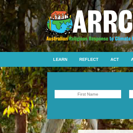
LEARN
REFLECT
ACT