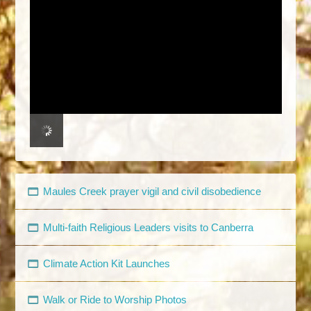
Maules Creek prayer vigil and civil disobedience
Multi-faith Religious Leaders visits to Canberra
Climate Action Kit Launches
Walk or Ride to Worship Photos