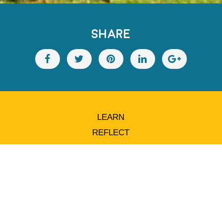
SHARE
LEARN
REFLECT
ACT
ADVOCATE
SUPPORT
STAY IN TOUCH
ABOUT ARRCC