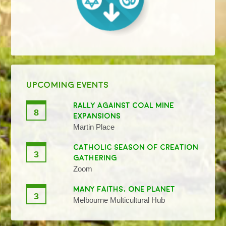
UPCOMING EVENTS
RALLY AGAINST COAL MINE
8
EXPANSIONS
Martin Place
CATHOLIC SEASON OF CREATION
3
GATHERING
Zoom
MANY FAITHS, ONE PLANET
3
Melbourne Multicultural Hub