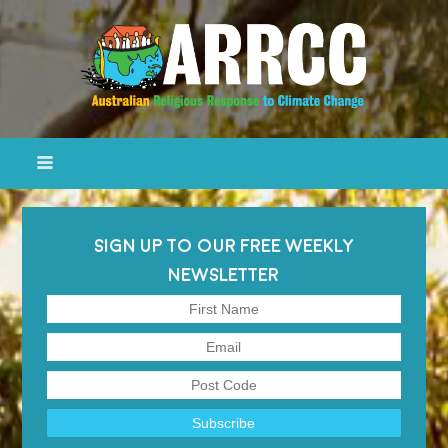
SIGN UP TO OUR FREE WEEKLY
NEWSLETTER