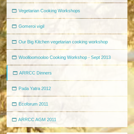
Vegetarian Cooking Workshops
Gomeroi vigil
Our Big Kitchen vegetarian cooking workshop
Woolloomooloo Cooking Workshop - Sept 2013
ARRCC Dinners
Pada Yatra 2012
Ecoforum 2011
ARRCC AGM 2011