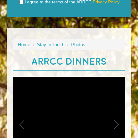
I agree to the terms of the ARRCC
Privacy Policy
Home
/
Stay In Touch
/
Photos
ARRCC DINNERS