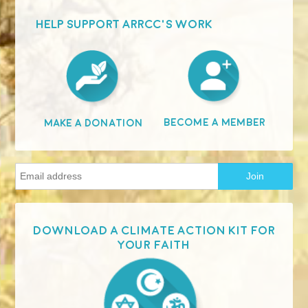
HELP SUPPORT ARRCC'S WORK
Become A Member
Make A Donation
Download a Climate Action Kit for
your faith